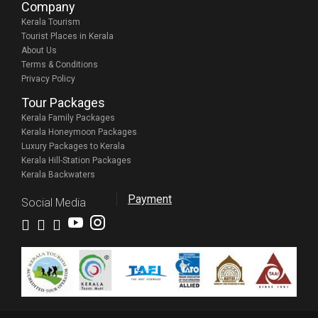
Company
Kerala Tourism
Tourist Places in Kerala
About Us
Terms & Conditions
Privacy Policy
Tour Packages
Kerala Family Packages
Kerala Honeymoon Packages
Luxury Packages to Kerala
Kerala Hill-Station Packages
Kerala Backwaters
Payment
Social Media