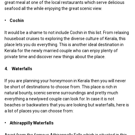
great meal at one of the local restaurants which serve delicious
seafood all the while enjoying the great scenic view.
• Cochin
It would be a shame to not include Cochin in this list. From relaxing
houseboat cruises to exploring the diverse culture of Kerala, this
place lets you do everything. This is another ideal destination in
Kerala for the newly married couple who can enjoy plenty of
private time and discover new things about the place.
4. Waterfalls
If you are planning your honeymoon in Kerala then you will never
be short of destinations to choose from. This place is rich in
natural bounty, scenic serene surroundings and pretty much
everything a newlywed couple can look for. In case it is not
beaches or backwaters that you are looking but waterfalls, here is
a list of places you can choose from:
• Athirappilly Waterfalls