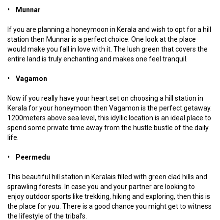
• Munnar
If you are planning a honeymoon in Kerala and wish to opt for a hill
station then Munnar is a perfect choice. One look at the place
would make you fall in love with it. The lush green that covers the
entire land is truly enchanting and makes one feel tranquil.
• Vagamon
Now if you really have your heart set on choosing a hill station in
Kerala for your honeymoon then Vagamon is the perfect getaway.
1200meters above sea level, this idyllic location is an ideal place to
spend some private time away from the hustle bustle of the daily
life.
• Peermedu
This beautiful hill station in Keralais filled with green clad hills and
sprawling forests. In case you and your partner are looking to
enjoy outdoor sports like trekking, hiking and exploring, then this is
the place for you. There is a good chance you might get to witness
the lifestyle of the tribal’s.