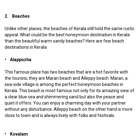
2. Beaches
Unlike other places, the beaches of Kerala still hold the same rustic
appeal. What could be the best honeymoon destination in Kerala
than the beautiful warm sandy beaches? Here are few beach
destinations in Kerala:
• Alappuzha
This famous place has two beaches that are a hot favorite with
the tourists; they are Marari beach and Alleppy beach. Marari, a
sea-side village is among the perfect honeymoon beaches in
Kerala. This beach is most famous not only for its amazing view of
a clear blue sea and shimmering sand but also the peace and
quiet it offers. You can enjoy a charming day with your partner
without any disturbance. Alleppy beach on the other hand is more
close to town and is always lively with folks and festivals.
• Kovalam