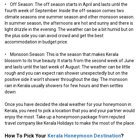
• Off Season: The off season starts in April and lasts until the
fourth week of September. Inside the off-season comes two
climate seasons one summer season and other monsoon season.
In summer season, the afternoons are hot and sunny and there is
light drizzle in the evening. The weather can be a bit humid but on
the plus side you can avoid crowd and get the best
accommodation in budget price.
• Monsoon Season: This is the season that makes Kerala
blossom to its true beauty. It starts from the second week of June
and lasts until the last week of August. The weather can be little
rough and you can expect rain shower unexpectedly but on the
positive side it won’t shower throughout the day. The monsoon
rain in Kerala usually showers for few hours and then settles
down.
Once you have decided the ideal weather for your honeymoon in
Kerala, you need to pick a location that you and your partner would
enjoy the most. Take up a honeymoon package from reputed
travel company like Kerala Holidays to make the most of the place.
How To Pick Your
Kerala Honeymoon Destination
?