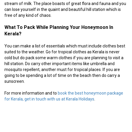
stream of milk. The place boasts of great flora and fauna and you
can lose yourself in the quaint and beautiful hill station which is
free of any kind of chaos.
What To Pack While Planning Your Honeymoon In
Kerala?
You can make a list of essentials which must include clothes best
suited to the weather. Go for tropical clothes as Kerala is never
cold but do pack some warm clothes if you are planning to visit a
hill station. Do carry other important items like umbrella and
mosquito repellent, another must for tropical places. If you are
going to be spending a lot of time on the beach then do carry a
sunscreen.
For more information and to
book the best honeymoon package
for Kerala, get in touch with us at Kerala Holidays
.