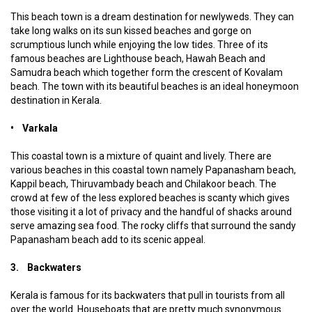
This beach town is a dream destination for newlyweds. They can
take long walks on its sun kissed beaches and gorge on
scrumptious lunch while enjoying the low tides. Three of its
famous beaches are Lighthouse beach, Hawah Beach and
Samudra beach which together form the crescent of Kovalam
beach. The town with its beautiful beaches is an ideal honeymoon
destination in Kerala.
• Varkala
This coastal town is a mixture of quaint and lively. There are
various beaches in this coastal town namely Papanasham beach,
Kappil beach, Thiruvambady beach and Chilakoor beach. The
crowd at few of the less explored beaches is scanty which gives
those visiting it a lot of privacy and the handful of shacks around
serve amazing sea food. The rocky cliffs that surround the sandy
Papanasham beach add to its scenic appeal.
3. Backwaters
Kerala is famous for its backwaters that pull in tourists from all
over the world. Houseboats that are pretty much synonymous