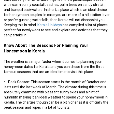
with warm sunny coastal beaches, palm trees on sandy stretch
and tranquil backwaters. In short, a place which is an ideal choice
for honeymoon couples. In case you are more of a hill station lover
or prefer gushing waterfalls, then Kerala will not disappoint you.
Keeping this in mind,
Kerala Holidays
has compiled a list of places
perfect for newlyweds to see and explore and activities that they
can partake in.
Know About The Seasons For Planning Your
Honeymoon In Kerala
The weather is a major factor when it comes to planning your
honeymoon dates for Kerala and you can chose from the three
famous seasons that are an ideal time to visit this place.
• Peak Season: This season starts in the month of October and
lasts until the last week of March. The climate during this time is
absolutely charming with pleasant sunny skies and a hint of
humidity, making it an ideal weather to spend your honeymoon in
Kerala. The charges though can be a bit higher as it is officially the
peak season and ropes in a lot of tourists.