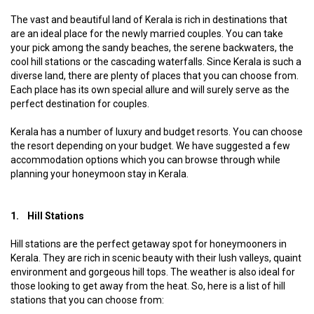
The vast and beautiful land of Kerala is rich in destinations that
are an ideal place for the newly married couples. You can take
your pick among the sandy beaches, the serene backwaters, the
cool hill stations or the cascading waterfalls. Since Kerala is such a
diverse land, there are plenty of places that you can choose from.
Each place has its own special allure and will surely serve as the
perfect destination for couples.
Kerala has a number of luxury and budget resorts. You can choose
the resort depending on your budget. We have suggested a few
accommodation options which you can browse through while
planning your honeymoon stay in Kerala.
1. Hill Stations
Hill stations are the perfect getaway spot for honeymooners in
Kerala. They are rich in scenic beauty with their lush valleys, quaint
environment and gorgeous hill tops. The weather is also ideal for
those looking to get away from the heat. So, here is a list of hill
stations that you can choose from: