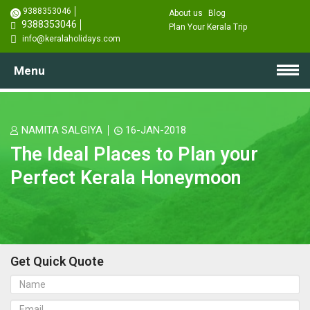
9388353046
About us
Blog
9388353046
Plan Your Kerala Trip
info@keralaholidays.com
Menu
NAMITA SALGIYA
16-JAN-2018
The Ideal Places to Plan your
Perfect Kerala Honeymoon
Get Quick Quote