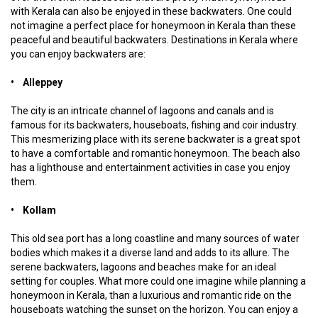
with Kerala can also be enjoyed in these backwaters. One could
not imagine a perfect place for honeymoon in Kerala than these
peaceful and beautiful backwaters. Destinations in Kerala where
you can enjoy backwaters are:
• Alleppey
The city is an intricate channel of lagoons and canals and is
famous for its backwaters, houseboats, fishing and coir industry.
This mesmerizing place with its serene backwater is a great spot
to have a comfortable and romantic honeymoon. The beach also
has a lighthouse and entertainment activities in case you enjoy
them.
• Kollam
This old sea port has a long coastline and many sources of water
bodies which makes it a diverse land and adds to its allure. The
serene backwaters, lagoons and beaches make for an ideal
setting for couples. What more could one imagine while planning a
honeymoon in Kerala, than a luxurious and romantic ride on the
houseboats watching the sunset on the horizon. You can enjoy a