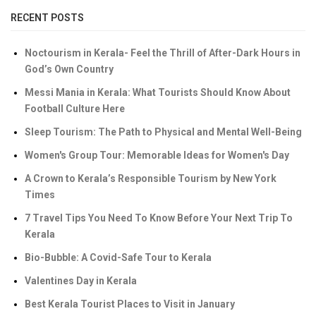
RECENT POSTS
Noctourism in Kerala- Feel the Thrill of After-Dark Hours in
God’s Own Country
Messi Mania in Kerala: What Tourists Should Know About
Football Culture Here
Sleep Tourism: The Path to Physical and Mental Well-Being
Women's Group Tour: Memorable Ideas for Women's Day
A Crown to Kerala’s Responsible Tourism by New York
Times
7 Travel Tips You Need To Know Before Your Next Trip To
Kerala
Bio-Bubble: A Covid-Safe Tour to Kerala
Valentines Day in Kerala
Best Kerala Tourist Places to Visit in January