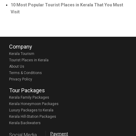
10 Most Popular Tourist Places in Kerala That You Must
Visit
Company
Kerala Tourism
Tourist Places in Kerala
About Us
Terms & Conditions
Privacy Policy
Tour Packages
Kerala Family Packages
Kerala Honeymoon Packages
Luxury Packages to Kerala
Kerala Hill-Station Packages
Kerala Backwaters
Payment
Social Media