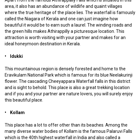
Apart from the famous Athirappally Falls which is situated in this
area, it also has an abundance of wildlife and quaint villages
where the true heritage of the place lies. The waterfall is famously
called the Niagara of Kerala and one can just imagine how
beautiful it would be to earn such a laurel. The winding roads and
the green hills makes Athirappilly a picturesque location. This
attraction is worth visiting with your partner and makes for an
ideal honeymoon destination in Kerala.
• Idukki
This mountainous region is densely forested and home to the
Eravikulam National Park which is famous for its blue Neelakurinji
flower. The cascading Cheeyappara Waterfall falls in this district
and is sight to behold. This place is also a great trekking location
and if you and your partner are nature lovers, you will surely enjoy
this beautiful place.
• Kollam
This place has a lot to offer other than its beaches. Among the
many diverse water bodies of Kollam is the famous Palaruvi Falls
which is the 40th highest waterfall in India and also called a