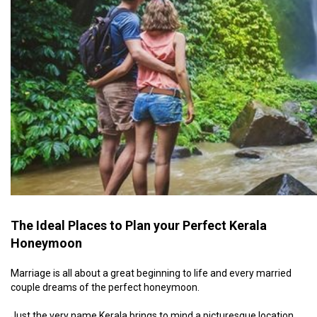
The Ideal Places to Plan your Perfect Kerala
Honeymoon
Marriage is all about a great beginning to life and every married
couple dreams of the perfect honeymoon.
Just the very name Kerala brings to mind a picturesque location