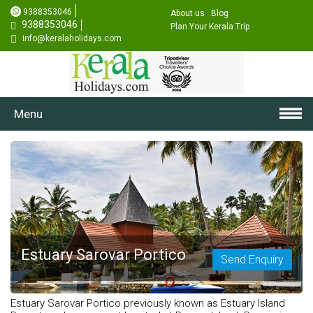
9388353046
About us
Blog
9388353046
Plan Your Kerala Trip
info@keralaholidays.com
Menu
Estuary Sarovar Portico
Send Enquiry
Estuary Sarovar Portico previously known as Estuary Island