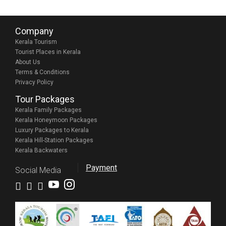
Company
Kerala Tourism
Tourist Places in Kerala
About Us
Terms & Conditions
Privacy Policy
Tour Packages
Kerala Family Packages
Kerala Honeymoon Packages
Luxury Packages to Kerala
Kerala Hill-Station Packages
Kerala Backwaters
Payment
Social Media