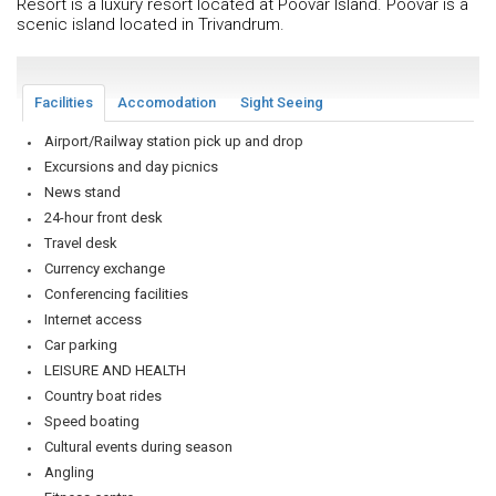
Resort is a luxury resort located at Poovar Island. Poovar is a
scenic island located in Trivandrum.
Facilities
Accomodation
Sight Seeing
Airport/Railway station pick up and drop
Excursions and day picnics
News stand
24-hour front desk
Travel desk
Currency exchange
Conferencing facilities
Internet access
Car parking
LEISURE AND HEALTH
Country boat rides
Speed boating
Cultural events during season
Angling