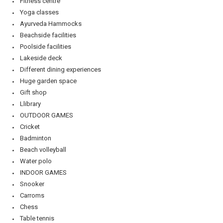
Fitness centre
Yoga classes
Ayurveda Hammocks
Beachside facilities
Poolside facilities
Lakeside deck
Different dining experiences
Huge garden space
Gift shop
Llibrary
OUTDOOR GAMES
Cricket
Badminton
Beach volleyball
Water polo
INDOOR GAMES
Snooker
Carroms
Chess
Table tennis