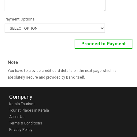
Payment Options
Note
You have to provide credit card details on the next page which is
absolutely secure and provided by Bank itself.
Company
Kerala Tourism
Tourist Places in Kerala
About Us
Terms & Conditions
Privacy Policy