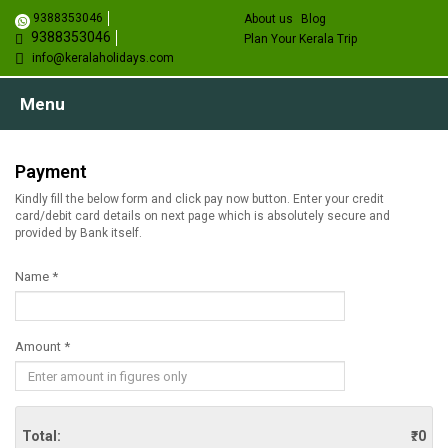
9388353046
About us
Blog
9388353046
Plan Your Kerala Trip
info@keralaholidays.com
Menu
Payment
Kindly fill the below form and click pay now button. Enter your credit
card/debit card details on next page which is absolutely secure and
provided by Bank itself.
Name *
Amount *
Total:
₹. 0