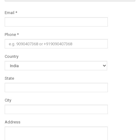
Email *
Phone *
Country
State
City
Address