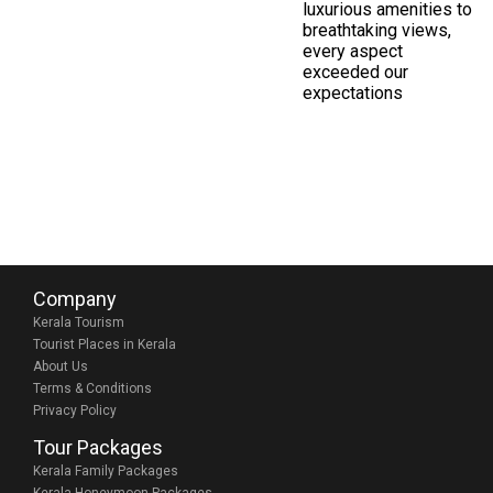
luxurious amenities to
breathtaking views,
every aspect
exceeded our
expectations
Company
Kerala Tourism
Tourist Places in Kerala
About Us
Terms & Conditions
Privacy Policy
Tour Packages
Kerala Family Packages