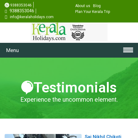
9388353046
About us
Blog
9388353046
Plan Your Kerala Trip
info@keralaholidays.com
Menu
Testimonials
Experience the uncommon element.
Sai Nikhil Chikoti