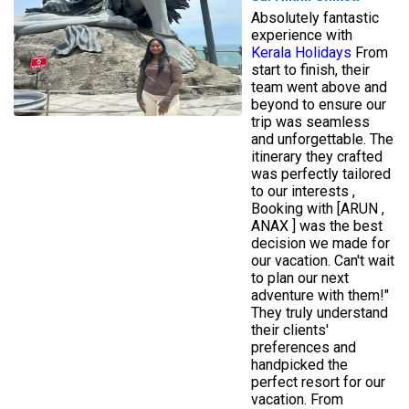
Absolutely fantastic
experience with
Kerala Holidays
From
start to finish, their
team went above and
beyond to ensure our
trip was seamless
and unforgettable. The
itinerary they crafted
was perfectly tailored
to our interests ,
Booking with [ARUN ,
ANAX ] was the best
decision we made for
our vacation. Can't wait
to plan our next
adventure with them!"
They truly understand
their clients'
preferences and
handpicked the
perfect resort for our
vacation. From