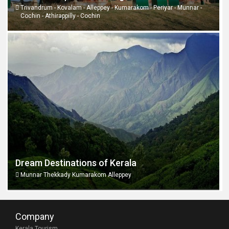
Trivandrum - Kovalam - Alleppey - Kumarakom - Periyar - Munnar -
Cochin - Athirappilly - Cochin
Dream Destinations of Kerala
Munnar Thekkady Kumarakom Alleppey
Company
Kerala Tourism