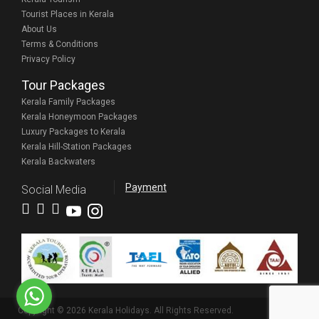
Tourist Places in Kerala
About Us
Terms & Conditions
Privacy Policy
Tour Packages
Kerala Family Packages
Kerala Honeymoon Packages
Luxury Packages to Kerala
Kerala Hill-Station Packages
Kerala Backwaters
Payment
Social Media
Copyright © 2026 Kerala Holidays. All Rights Reserved.