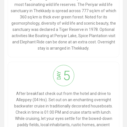
most fascinating wild life reserves. The Periyar wild life
sanctuary in Thekkady is spread across 777 sq km of which
360 sq km is thick ever green forest. Noted for its
geomorphology, diversity of wild life and scenic beauty, the
sanctuary was declared a Tiger Reserve in 1978. Optional
activities like Boating at Periyar Lake, Spice Plantation visit
and Elephant Ride can be done at an extra cost. Overnight
stay is arranged in Thekkady.
5
DAY
After breakfast check out from the hotel and drive to
Alleppey (04 Hrs). Set out on an enchanting overnight
backwater cruise in traditionally decorated houseboats.
Check in time is 01:00 PM and cruise starts with lunch.
While cruising, let your eyes settle for the bowed-down
paddy fields, local inhabitants, rustic homes, ancient