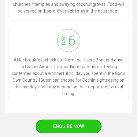
churches / temples and swaying coconut groves. Food will
be served on-board. Overnight stay in the houseboat.
6
DAY
After breakfast check out from the House Boat and drive
to Cochin Airport for your flight back home, feeling
contented about a wonderful holiday you spent in the God's
Own Country. [Guest can choose for Cochin sightseeing on
the last day / first day depend on their departure / arrival
timing.
ENQUIRE NOW