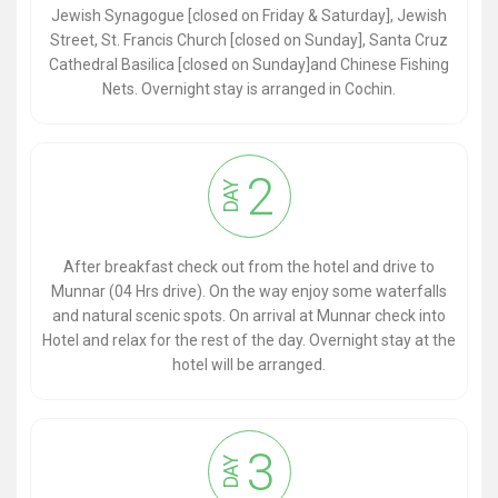
Jewish Synagogue [closed on Friday & Saturday], Jewish
Street, St. Francis Church [closed on Sunday], Santa Cruz
Cathedral Basilica [closed on Sunday]and Chinese Fishing
Nets. Overnight stay is arranged in Cochin.
2
DAY
After breakfast check out from the hotel and drive to
Munnar (04 Hrs drive). On the way enjoy some waterfalls
and natural scenic spots. On arrival at Munnar check into
Hotel and relax for the rest of the day. Overnight stay at the
hotel will be arranged.
3
DAY