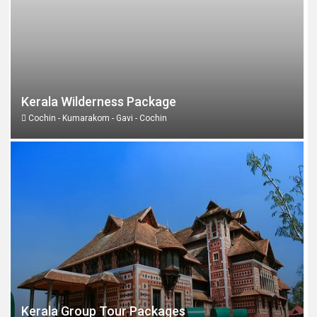
Kerala Wilderness Package
Cochin - Kumarakom - Gavi - Cochin
Kerala Group Tour Packages