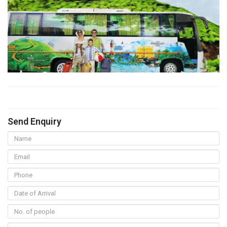
Send Enquiry