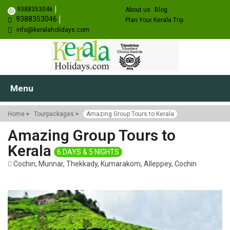
9388353046
About us
Blog
9388353046
Plan Your Kerala Trip
info@keralaholidays.com
Menu
Home
Tourpackages
Amazing Group Tours to Kerala
Amazing Group Tours to
Kerala
6 DAYS & 5 NIGHTS
Cochin, Munnar, Thekkady, Kumarakom, Alleppey, Cochin