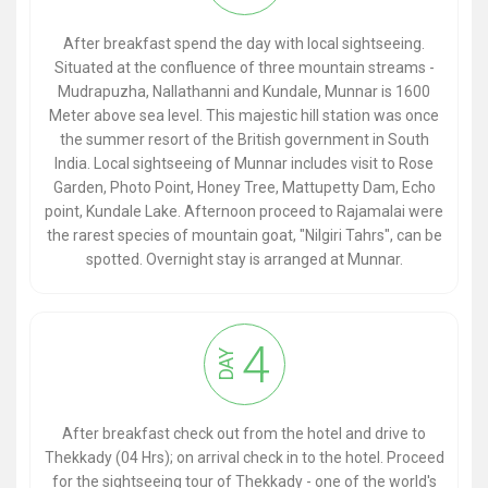
After breakfast spend the day with local sightseeing.
Situated at the confluence of three mountain streams -
Mudrapuzha, Nallathanni and Kundale, Munnar is 1600
Meter above sea level. This majestic hill station was once
the summer resort of the British government in South
India. Local sightseeing of Munnar includes visit to Rose
Garden, Photo Point, Honey Tree, Mattupetty Dam, Echo
point, Kundale Lake. Afternoon proceed to Rajamalai were
the rarest species of mountain goat, "Nilgiri Tahrs", can be
spotted. Overnight stay is arranged at Munnar.
4
DAY
After breakfast check out from the hotel and drive to
Thekkady (04 Hrs); on arrival check in to the hotel. Proceed
for the sightseeing tour of Thekkady - one of the world's