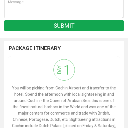
PACKAGE ITINERARY
1
DAY
You will be picking from Cochin Airport and transfer to the
hotel. Spend the afternoon with local sightseeing in and
around Cochin - the Queen of Arabian Sea, this is one of
the finest natural harbors in the World and was one of the
major centers for commerce and trade with British,
Chinese, Portugese, Dutch, etc. Sightseeing attractions in
Cochin include Dutch Palace [closed on Friday & Saturday],