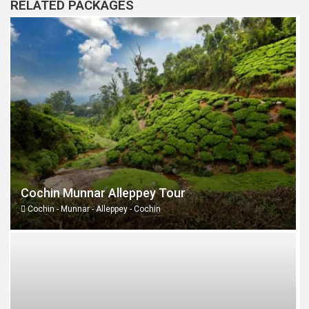
RELATED PACKAGES
Cochin Munnar Alleppey Tour
Cochin - Munnar - Alleppey - Cochin