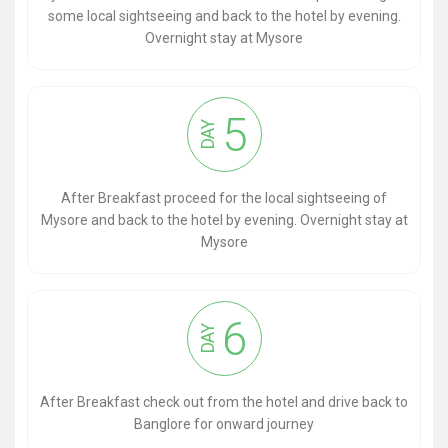
some local sightseeing and back to the hotel by evening.
Overnight stay at Mysore
5
DAY
After Breakfast proceed for the local sightseeing of
Mysore and back to the hotel by evening. Overnight stay at
Mysore
6
DAY
After Breakfast check out from the hotel and drive back to
Banglore for onward journey