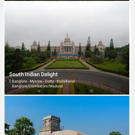
South Indian Delight
Banglore - Mysore - Ootty - Kodaikanal -
Banglore/Coimbatore/Madurai