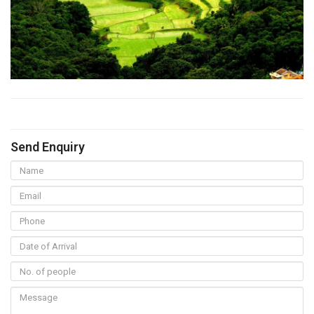
Send Enquiry