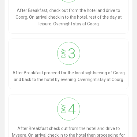
After Breakfast, check out from the hotel and drive to
Coorg. On arrival check in to the hotel, rest of the day at
leisure. Overnight stay at Coorg
3
DAY
After Breakfast proceed for the local sightseeing of Coorg
and back to the hotel by evening. Overnight stay at Coorg
4
DAY
After Breakfast check out from the hotel and drive to
Mysore. On arrival check in to the hotel then proceeding for