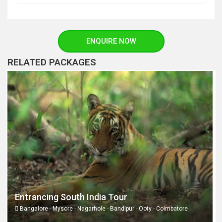
ENQUIRE NOW
RELATED PACKAGES
Entrancing South India Tour
Bangalore - Mysore - Nagarhole - Bandipur - Ooty - Coimbatore