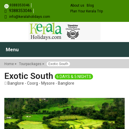
9388353046
About us
Blog
9388353046
Plan Your Kerala Trip
info@keralaholidays.com
Menu
Home
Tourpackages
Exotic South
Exotic South
6 DAYS & 5 NIGHTS
Banglore - Coorg - Mysore - Banglore