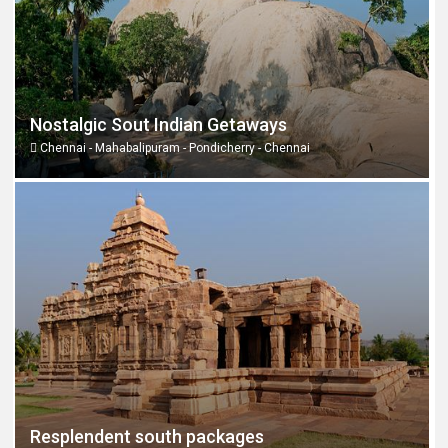
Nostalgic Sout Indian Getaways
Chennai - Mahabalipuram - Pondicherry - Chennai
Resplendent south packages