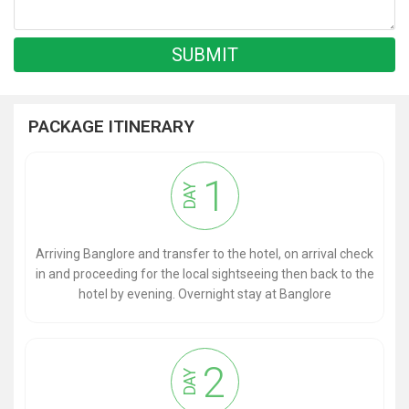
PACKAGE ITINERARY
1
DAY
Arriving Banglore and transfer to the hotel, on arrival check
in and proceeding for the local sightseeing then back to the
hotel by evening. Overnight stay at Banglore
2
DAY