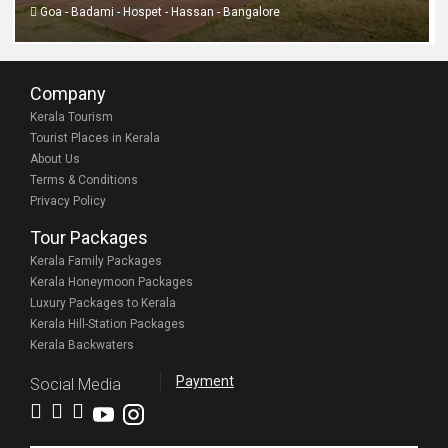
Goa - Badami - Hospet - Hassan - Bangalore
Company
Kerala Tourism
Tourist Places in Kerala
About Us
Terms & Conditions
Privacy Policy
Tour Packages
Kerala Family Packages
Kerala Honeymoon Packages
Luxury Packages to Kerala
Kerala Hill-Station Packages
Kerala Backwaters
Payment
Social Media