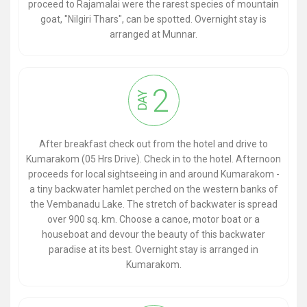
proceed to Rajamalai were the rarest species of mountain
goat, "Nilgiri Thars", can be spotted. Overnight stay is
arranged at Munnar.
2
DAY
After breakfast check out from the hotel and drive to
Kumarakom (05 Hrs Drive). Check in to the hotel. Afternoon
proceeds for local sightseeing in and around Kumarakom -
a tiny backwater hamlet perched on the western banks of
the Vembanadu Lake. The stretch of backwater is spread
over 900 sq. km. Choose a canoe, motor boat or a
houseboat and devour the beauty of this backwater
paradise at its best. Overnight stay is arranged in
Kumarakom.