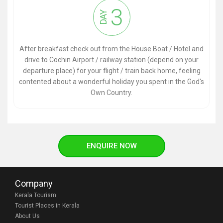
3
DAY
After breakfast check out from the House Boat / Hotel and
drive to Cochin Airport / railway station (depend on your
departure place) for your flight / train back home, feeling
contented about a wonderful holiday you spent in the God's
Own Country.
ENQUIRE NOW
Company
Kerala Tourism
Tourist Places in Kerala
About Us