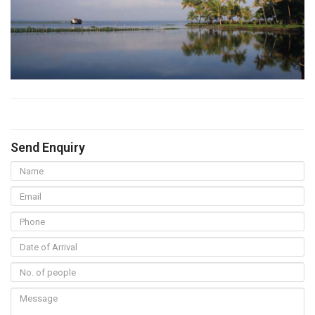
Send Enquiry