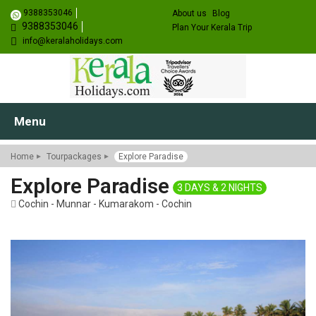
9388353046
About us
Blog
9388353046
Plan Your Kerala Trip
info@keralaholidays.com
Menu
Home
Tourpackages
Explore Paradise
Explore Paradise
3 DAYS & 2 NIGHTS
Cochin - Munnar - Kumarakom - Cochin