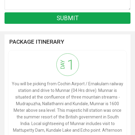
PACKAGE ITINERARY
1
DAY
You will be picking from Cochin Airport / Ernakulam railway
station and drive to Munnar (04 Hrs drive). Munnar is
situated at the confluence of three mountain streams -
Mudrapuzha, Nallathanni and Kundale, Munnar is 1600
Meter above sea level. This majestic hill station was once
the summer resort of the British government in South
India. Local sightseeing of Munnar includes visit to
Mattupetty Dam, Kundale Lake and Echo point. Afternoon