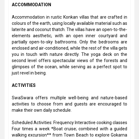
ACCOMMODATION
Accommodation in rustic Konkan villas that are crafted in
colours of the earth, using locally available material such as
laterite and coconut thatch. The villas have an open-to-the-
elements aesthetic, with an open inner courtyard and
partially open-to-sky bathrooms. Only the bedrooms are
enclosed and air-conditioned, while the rest of the villa gets
you in touch with nature directly. The yoga deck on the
second level offers spectacular views of the forests and
glimpses of the ocean, while serving as a perfect spot to
just revel in being.
ACTIVITIES
SwaSwara offers multiple well-being and nature-based
activities to choose from and guests are encouraged to
make their own daily schedule.
Scheduled Activities: Frequency Interactive cooking classes
Four times a week *Boat cruise; combined with a guided
walking excursion** from Town Beach to explore Gokarna