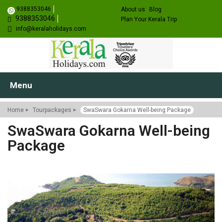
9388353046
About us
Blog
9388353046
Plan Your Kerala Trip
info@keralaholidays.com
Menu
Home
Tourpackages
SwaSwara Gokarna Well-being Package
SwaSwara Gokarna Well-being
Package