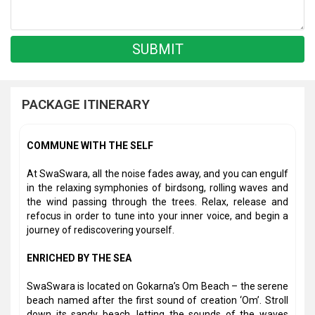
PACKAGE ITINERARY
COMMUNE WITH THE SELF
At SwaSwara, all the noise fades away, and you can engulf
in the relaxing symphonies of birdsong, rolling waves and
the wind passing through the trees. Relax, release and
refocus in order to tune into your inner voice, and begin a
journey of rediscovering yourself.
ENRICHED BY THE SEA
SwaSwara is located on Gokarna’s Om Beach – the serene
beach named after the first sound of creation ‘Om’. Stroll
down its sandy beach, letting the sounds of the waves