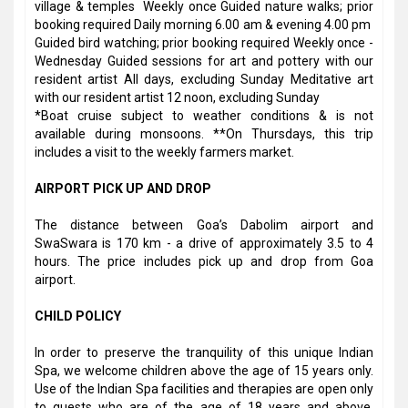
village & temples Weekly once Guided nature walks; prior
booking required Daily morning 6.00 am & evening 4.00 pm
Guided bird watching; prior booking required Weekly once -
Wednesday Guided sessions for art and pottery with our
resident artist All days, excluding Sunday Meditative art
with our resident artist 12 noon, excluding Sunday
*Boat cruise subject to weather conditions & is not
available during monsoons. **On Thursdays, this trip
includes a visit to the weekly farmers market.
AIRPORT PICK UP AND DROP
The distance between Goa’s Dabolim airport and
SwaSwara is 170 km - a drive of approximately 3.5 to 4
hours. The price includes pick up and drop from Goa
airport.
CHILD POLICY
In order to preserve the tranquility of this unique Indian
Spa, we welcome children above the age of 15 years only.
Use of the Indian Spa facilities and therapies are open only
to guests who are of the age of 18 years and above.