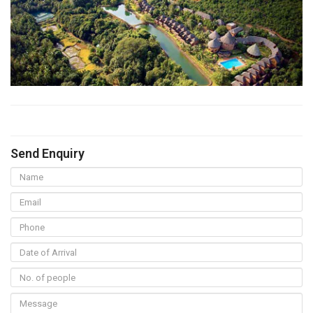
Send Enquiry