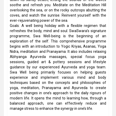
soothe and refresh you. Meditate on the Meditation Hill
overlooking the sea, or on the rocky outcrops abutting the
coves, and watch the sunrise. Reinvent yourself with the
ever-rejuvenating power of the sea.
Goals: A well being holiday with a flexible regimen that
refreshes the body, mind and soul. SwaSwara’s signature
programme, Swa Well-being is the beginning of an
exploration of the self. This comprehensive programme
begins with an introduction to Yogic Kriyas, Asanas, Yoga
Nidra, meditation and Pranayama. It also includes relaxing
Abhyanga Ayurveda massages, special focus yoga
sessions, guided art & pottery sessions and lifestyle
guidance by our experienced Ayurveda and yoga team.
Swa Well being primarily focuses on helping guests
experience and implement various mind and body
techniques based on the concepts and philosophies of
yoga, meditation, Pranayama and Ayurveda to create
positive changes in one’s approach to the daily rigours of
modern life. It opens the mind to learning how, through a
balanced approach, one can effectively reduce and
manage stress to enhance the synergy in one’s life.