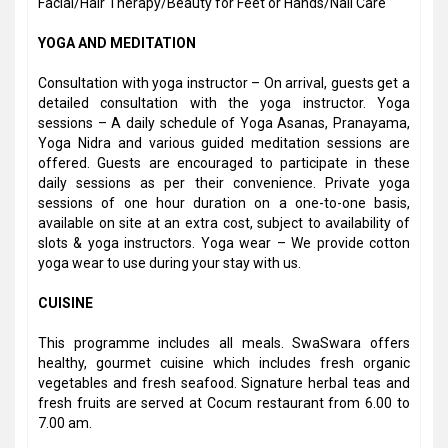
Facial/Hair Therapy/Beauty for Feet or Hands/Nail Care
YOGA AND MEDITATION
Consultation with yoga instructor – On arrival, guests get a
detailed consultation with the yoga instructor. Yoga
sessions – A daily schedule of Yoga Asanas, Pranayama,
Yoga Nidra and various guided meditation sessions are
offered. Guests are encouraged to participate in these
daily sessions as per their convenience. Private yoga
sessions of one hour duration on a one-to-one basis,
available on site at an extra cost, subject to availability of
slots & yoga instructors. Yoga wear – We provide cotton
yoga wear to use during your stay with us.
CUISINE
This programme includes all meals. SwaSwara offers
healthy, gourmet cuisine which includes fresh organic
vegetables and fresh seafood. Signature herbal teas and
fresh fruits are served at Cocum restaurant from 6.00 to
7.00 am.