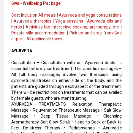
Swa - Wellbeing Package
Cost Inclusion All meals | Ayurveda and yoga consultations
| Ayurveda therapies | Yoga sessions | Ayurveda oils and
herbs | Activities like interactive cooking, art therapy, etc. |
Private villa accommodation | Pick up and drop from Goa
airport | All applicable taxes
AYURVEDA
Consultation – Consultation with our Ayurveda doctor is
essential before your treatment. Therapeutic massages –
All full body massages involve two therapists using
symmetrical strokes on either side of the body, and the
patients are guided through each aspect of the treatment.
There will be restrictions on treatments that can be availed
by female guests who are menstruating.
AYURVEDA TREATMENTS Relaxation Therapeutic
Massage • Rejuvenation Therapeutic Massage • Salt Glow
Massage • Deep Tissue Massage • Cleansing
Aromatherapy Salt Glow Scrub • Head to Back or Back to
Feet De-stress Therapy • Padabhyanga • Ayurvedic