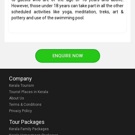
However, those under 18 years can take part in all the other
scheduled activities like yoga, meditation, treks, art &
pottery and use of the swimming pool.
ENQUIRE NOW
Company
Kerala Tourism
Tourist Places in Kerala
About Us
Terms & Conditions
Privacy Policy
Tour Packages
Kerala Family Packages