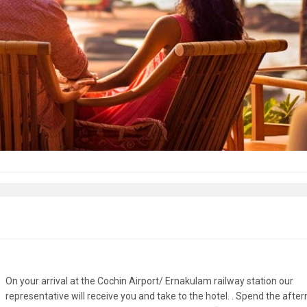
On your arrival at the Cochin Airport/ Ernakulam railway station our
representative will receive you and take to the hotel. . Spend the afte