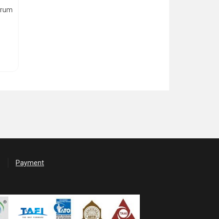
ndrum
Payment