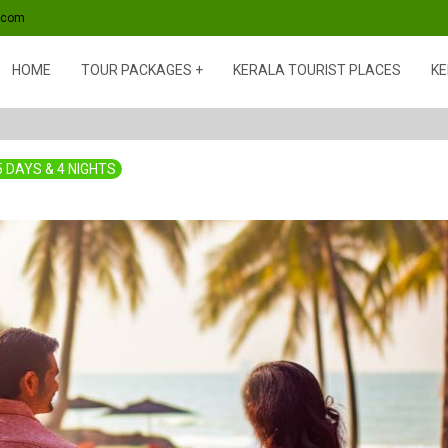
s.com
HOME
TOUR PACKAGES
KERALA TOURIST PLACES
KE
5 DAYS & 4 NIGHTS