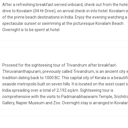
After a refreshing breakfast served onboard, check out from the hote
drive to Kovalam (04 Hr Drive); on arrival check-in into hotel. Kovalam i
of the prime beach destinations in India. Enjoy the evening watching a
spectacular sunset or swimming at the picturesque Kovalam Beach.
Overnight is to be spent at hotel.
Proceed for the sightseeing tour of Trivandrum after breakfast-
Thiruvananthapuram, previously called Trivandrum, is an ancient city 
tradition dating back to 1000 BC. This capital city of Kerala is a beautif
seaside metropolis built on seven hills. It is located on the west coast 
India spreading over a total of 2,192 sq.km. Sightseeing tour is
comprehensive with the visits to Padmanabhaswami Temple, Srichitr
Gallery, Napier Museum and Zoo. Overnight stay is arranged in Kovala