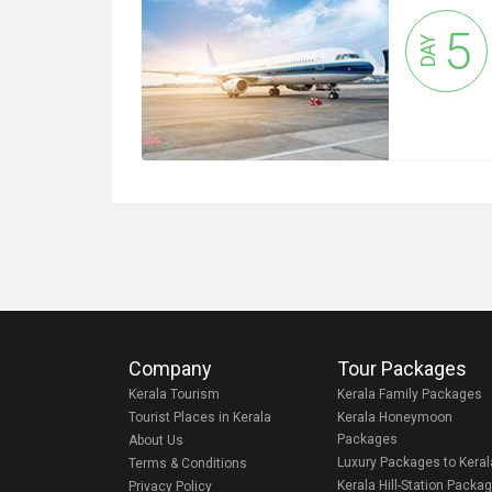
5
DAY
Company
Tour Packages
Kerala Tourism
Kerala Family Packages
Tourist Places in Kerala
Kerala Honeymoon
Packages
About Us
Luxury Packages to Keral
Terms & Conditions
Kerala Hill-Station Packa
Privacy Policy