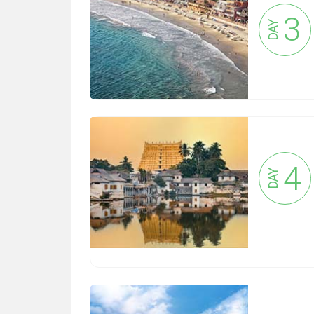
3
DAY
4
DAY