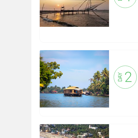
2
DAY