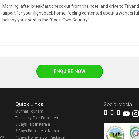
Morning, after breakfast check out from the hotel and drive to Triva
airport for your flight back home, feeling contented about a wonderful
holiday you spent in the “God’s Own Country”.
ENQUIRE NOW
Quick Links
Social Media
Munnar Tourism
Thekkady Tour Packages
5 Days Trip in Kerala
a
6 Days Package to Kerala
ges
7 Days Honeymoon Package