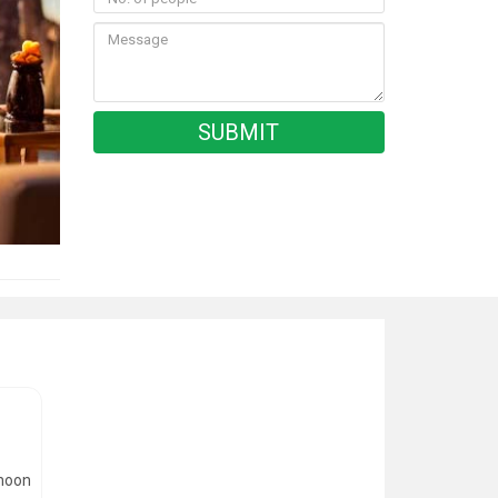
rnoon