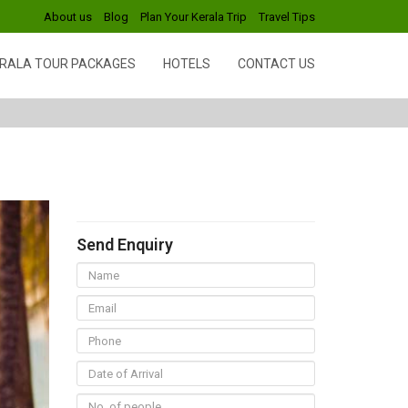
About us
Blog
Plan Your Kerala Trip
Travel Tips
RALA TOUR PACKAGES
HOTELS
CONTACT US
Send Enquiry