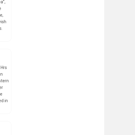
a”,
e
e,
wish
s.
 Hrs
in
stern
er
he
ed in