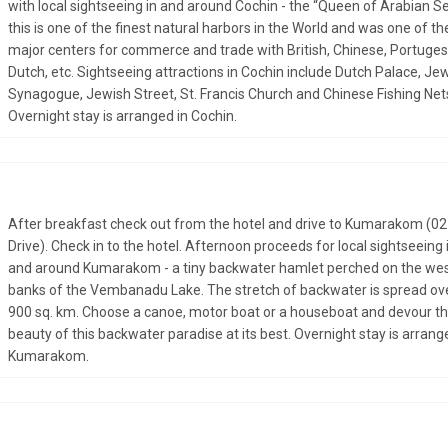
with local sightseeing in and around Cochin - the “Queen of Arabian Se
this is one of the finest natural harbors in the World and was one of th
major centers for commerce and trade with British, Chinese, Portuges
Dutch, etc. Sightseeing attractions in Cochin include Dutch Palace, Je
Synagogue, Jewish Street, St. Francis Church and Chinese Fishing Net
Overnight stay is arranged in Cochin.
After breakfast check out from the hotel and drive to Kumarakom (02
Drive). Check in to the hotel. Afternoon proceeds for local sightseeing 
and around Kumarakom - a tiny backwater hamlet perched on the we
banks of the Vembanadu Lake. The stretch of backwater is spread ov
900 sq. km. Choose a canoe, motor boat or a houseboat and devour t
beauty of this backwater paradise at its best. Overnight stay is arrang
Kumarakom.