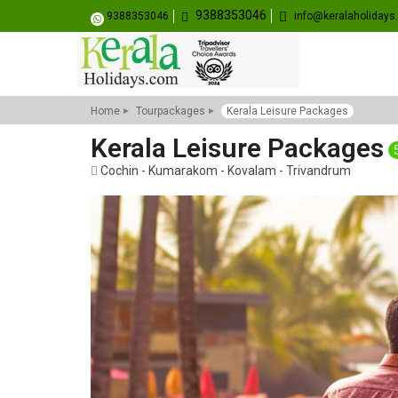
9388353046
9388353046
info@keralaholiday
Home
Tourpackages
Kerala Leisure Packages
Kerala Leisure Packages
Cochin - Kumarakom - Kovalam - Trivandrum