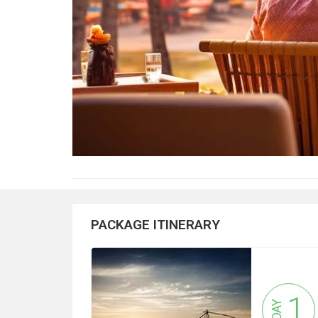
PACKAGE ITINERARY
1
DAY