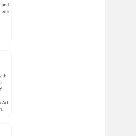
l and
s one
with
ul
of
a Art
m.