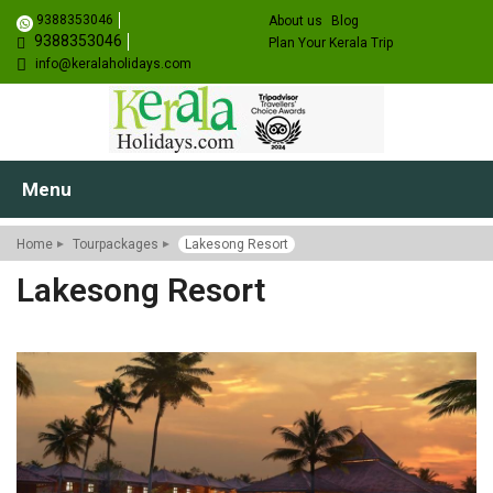
9388353046
About us
Blog
9388353046
Plan Your Kerala Trip
info@keralaholidays.com
Menu
Home
Tourpackages
Lakesong Resort
Lakesong Resort