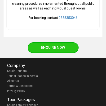
cleaning procedures implemented throughout all public
areas as well as each individual guest rooms.
For booking contact
9388353046
ENQUIRE NOW
Company
Kerala Tourism
Tourist Places in Kerala
About Us
Terms & Conditions
Privacy Policy
Tour Packages
Kerala Family Packages