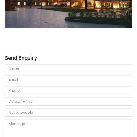
Send Enquiry