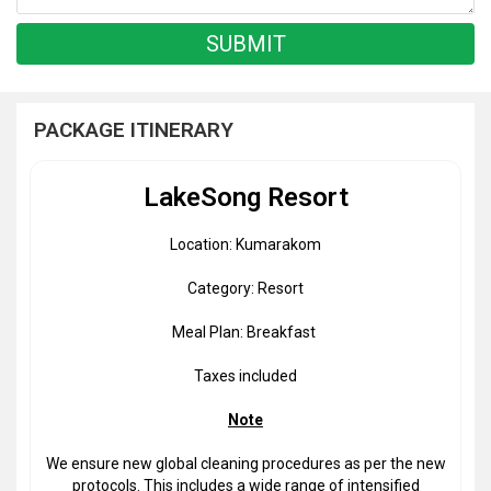
PACKAGE ITINERARY
LakeSong Resort
Location: Kumarakom
Category: Resort
Meal Plan: Breakfast
Taxes included
Note
We ensure new global cleaning procedures as per the new
protocols. This includes a wide range of intensified