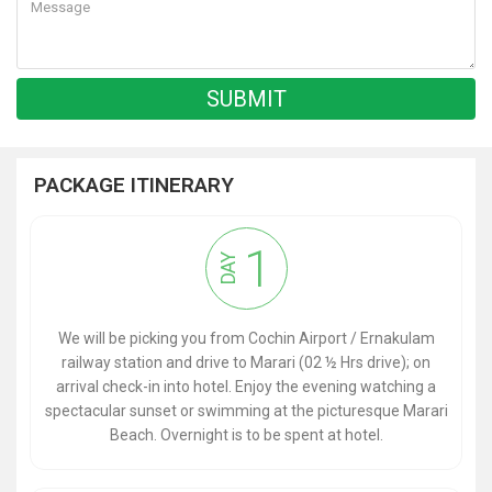
PACKAGE ITINERARY
1
DAY
We will be picking you from Cochin Airport / Ernakulam
railway station and drive to Marari (02 ½ Hrs drive); on
arrival check-in into hotel. Enjoy the evening watching a
spectacular sunset or swimming at the picturesque Marari
Beach. Overnight is to be spent at hotel.