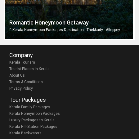
Romantic Honeymoon Getaway
Kerala Honeymoon Packages Destination : Thekkady - Alleppey
Company
Kerala Tourism
Tourist Places in Kerala
About Us
Terms & Conditions
Privacy Policy
Tour Packages
Kerala Family Packages
Kerala Honeymoon Packages
Luxury Packages to Kerala
Kerala Hill-Station Packages
Kerala Backwaters