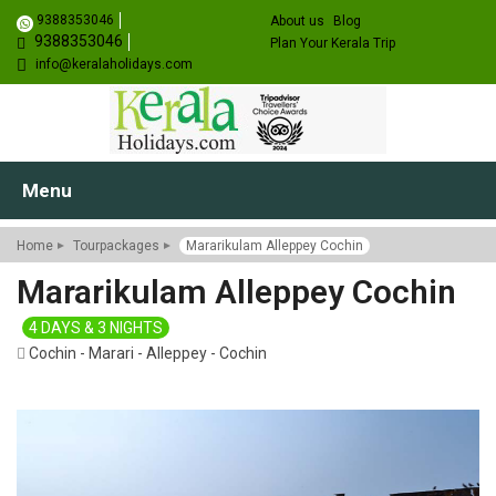
9388353046
About us
Blog
9388353046
Plan Your Kerala Trip
info@keralaholidays.com
Menu
Home
Tourpackages
Mararikulam Alleppey Cochin
Mararikulam Alleppey Cochin
4 DAYS & 3 NIGHTS
Cochin - Marari - Alleppey - Cochin