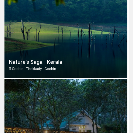
Nature's Saga - Kerala
Cochin - Thekkady - Cochin