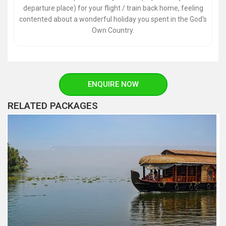
departure place) for your flight / train back home, feeling
contented about a wonderful holiday you spent in the God's
Own Country.
ENQUIRE NOW
RELATED PACKAGES