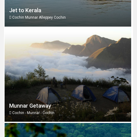
Jet to Kerala
Cochin Munnar Alleppey Cochin
Munnar Getaway
Cochin - Munnar - Cochin