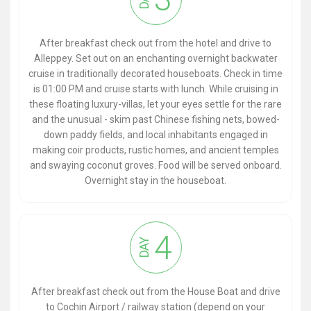
After breakfast check out from the hotel and drive to
Alleppey. Set out on an enchanting overnight backwater
cruise in traditionally decorated houseboats. Check in time
is 01:00 PM and cruise starts with lunch. While cruising in
these floating luxury-villas, let your eyes settle for the rare
and the unusual - skim past Chinese fishing nets, bowed-
down paddy fields, and local inhabitants engaged in
making coir products, rustic homes, and ancient temples
and swaying coconut groves. Food will be served onboard.
Overnight stay in the houseboat.
4
DAY
After breakfast check out from the House Boat and drive
to Cochin Airport / railway station (depend on your