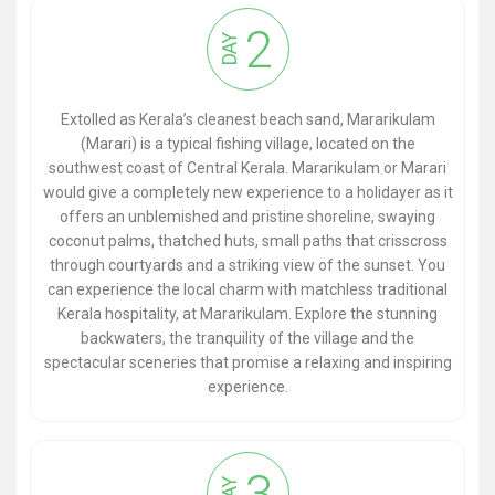
2
DAY
Extolled as Kerala’s cleanest beach sand, Mararikulam
(Marari) is a typical fishing village, located on the
southwest coast of Central Kerala. Mararikulam or Marari
would give a completely new experience to a holidayer as it
offers an unblemished and pristine shoreline, swaying
coconut palms, thatched huts, small paths that crisscross
through courtyards and a striking view of the sunset. You
can experience the local charm with matchless traditional
Kerala hospitality, at Mararikulam. Explore the stunning
backwaters, the tranquility of the village and the
spectacular sceneries that promise a relaxing and inspiring
experience.
3
DAY