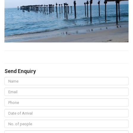
Send Enquiry