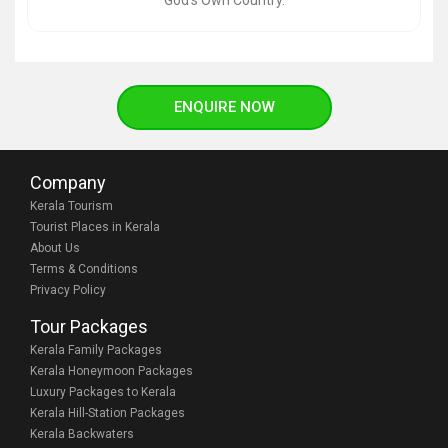
God’s Own Country.
ENQUIRE NOW
Company
Kerala Tourism
Tourist Places in Kerala
About Us
Terms & Conditions
Privacy Policy
Tour Packages
Kerala Family Packages
Kerala Honeymoon Packages
Luxury Packages to Kerala
Kerala Hill-Station Packages
Kerala Backwaters