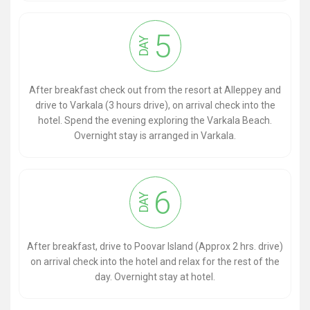
5
DAY
After breakfast check out from the resort at Alleppey and
drive to Varkala (3 hours drive), on arrival check into the
hotel. Spend the evening exploring the Varkala Beach.
Overnight stay is arranged in Varkala.
6
DAY
After breakfast, drive to Poovar Island (Approx 2 hrs. drive)
on arrival check into the hotel and relax for the rest of the
day. Overnight stay at hotel.