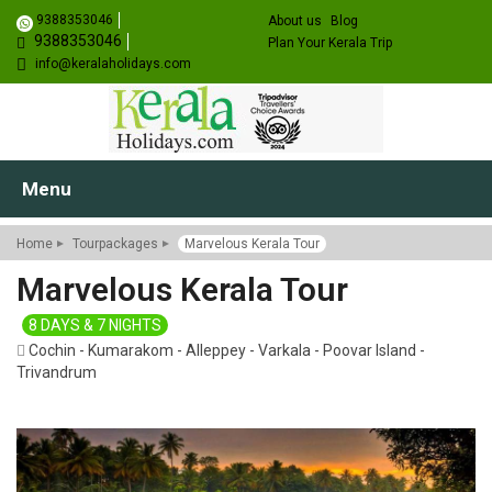
9388353046
About us
Blog
9388353046
Plan Your Kerala Trip
info@keralaholidays.com
Menu
Home
Tourpackages
Marvelous Kerala Tour
Marvelous Kerala Tour
8 DAYS & 7 NIGHTS
Cochin - Kumarakom - Alleppey - Varkala - Poovar Island -
Trivandrum