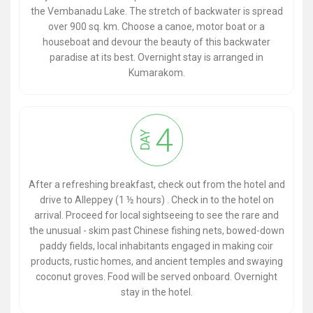
the Vembanadu Lake. The stretch of backwater is spread
over 900 sq. km. Choose a canoe, motor boat or a
houseboat and devour the beauty of this backwater
paradise at its best. Overnight stay is arranged in
Kumarakom.
4
DAY
After a refreshing breakfast, check out from the hotel and
drive to Alleppey (1 ½ hours) . Check in to the hotel on
arrival. Proceed for local sightseeing to see the rare and
the unusual - skim past Chinese fishing nets, bowed-down
paddy fields, local inhabitants engaged in making coir
products, rustic homes, and ancient temples and swaying
coconut groves. Food will be served onboard. Overnight
stay in the hotel.