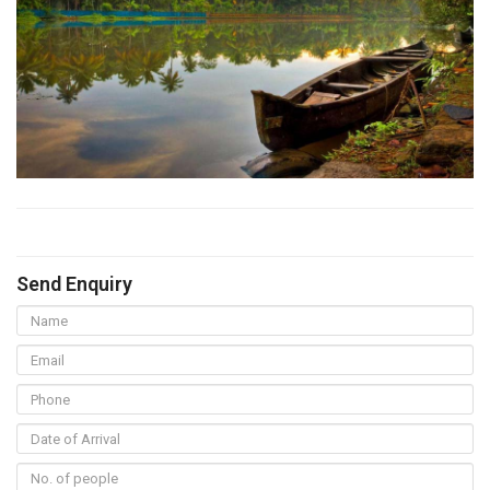
Send Enquiry