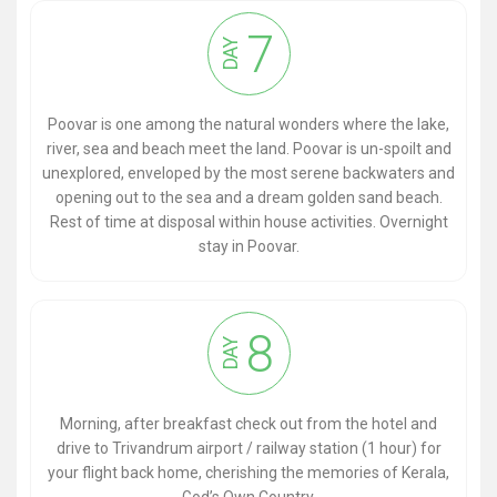
7
DAY
Poovar is one among the natural wonders where the lake,
river, sea and beach meet the land. Poovar is un-spoilt and
unexplored, enveloped by the most serene backwaters and
opening out to the sea and a dream golden sand beach.
Rest of time at disposal within house activities. Overnight
stay in Poovar.
8
DAY
Morning, after breakfast check out from the hotel and
drive to Trivandrum airport / railway station (1 hour) for
your flight back home, cherishing the memories of Kerala,