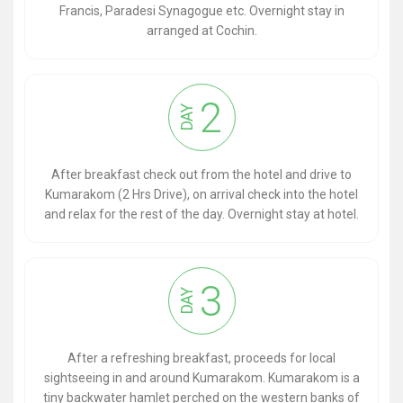
Francis, Paradesi Synagogue etc. Overnight stay in
arranged at Cochin.
2
DAY
After breakfast check out from the hotel and drive to
Kumarakom (2 Hrs Drive), on arrival check into the hotel
and relax for the rest of the day. Overnight stay at hotel.
3
DAY
After a refreshing breakfast, proceeds for local
sightseeing in and around Kumarakom. Kumarakom is a
tiny backwater hamlet perched on the western banks of