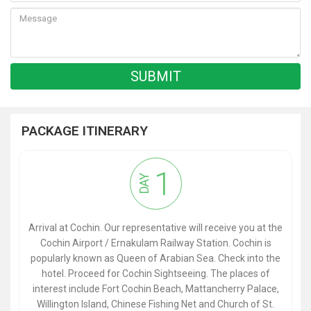
PACKAGE ITINERARY
1
DAY
Arrival at Cochin. Our representative will receive you at the
Cochin Airport / Ernakulam Railway Station. Cochin is
popularly known as Queen of Arabian Sea. Check into the
hotel. Proceed for Cochin Sightseeing. The places of
interest include Fort Cochin Beach, Mattancherry Palace,
Willington Island, Chinese Fishing Net and Church of St.