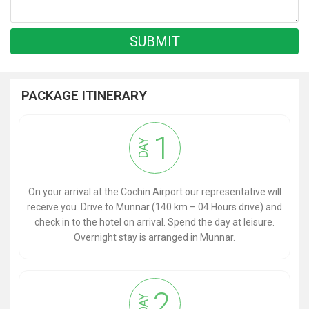
PACKAGE ITINERARY
1
DAY
On your arrival at the Cochin Airport our representative will
receive you. Drive to Munnar (140 km – 04 Hours drive) and
check in to the hotel on arrival. Spend the day at leisure.
Overnight stay is arranged in Munnar.
2
DAY