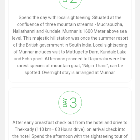
Spend the day with local sightseeing. Situated at the
confluence of three mountain streams - Mudrapuzha,
Nallathanni and Kundale, Munnar is 1600 Meter above sea
level. This majestic hill station was once the summer resort
of the British government in South India. Local sightseeing
of Munnar includes visit to Mattupetty Dam, Kundale Lake
and Echo point. Afternoon proceed to Rajamalai were the
rarest species of mountain goat, "Nilgiri Thars", can be
spotted. Overnight stay is arranged at Munnar.
3
DAY
After early breakfast check out from the hotel and drive to
Thekkady (110 km– 03 Hours drive), on arrival check into
the hotel. Spend the afternoon with the sightseeing tour of