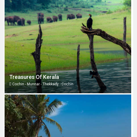
Treasures Of Kerala
Cochin - Munnar - Thekkady - Cochin