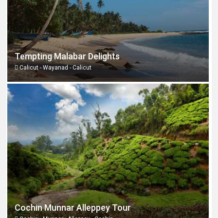
Tempting Malabar Delights
Calicut - Wayanad - Calicut
Cochin Munnar Alleppey Tour