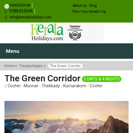
9388353046
About us
Blog
9388353046
Plan Your Kerala Trip
info@keralaholidays.com
Menu
Home
Tourpackages
The Green Corridor
The Green Corridor
5 DAYS & 4 NIGHTS
Cochin - Munnar - Thekkady - Kumarakom - Cochin