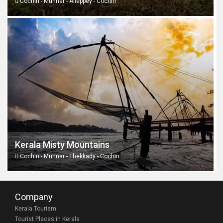
Cochin - Munnar - Alleppey - Cochin
Kerala Misty Mountains
Cochin - Munnar - Thekkady - Cochin
Company
Kerala Tourism
Tourist Places in Kerala