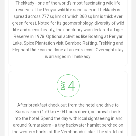
Thekkady - one of the world's most fascinating wild life
reserves. The Periyar wild life sanctuary in Thekkady is
spread across 777 sq km of which 360 sq km is thick ever
green forest. Noted for its geomorphology, diversity of wild
life and scenic beauty, the sanctuary was declared a Tiger
Reserve in 1978. Optional activities like Boating at Periyar
Lake, Spice Plantation visit, Bamboo Rafting, Trekking and
Elephant Ride can be done at an extra cost. Overnight stay
is arranged in Thekkady.
4
DAY
After breakfast check out from the hotel and drive to
Kumarakom (170 km – 04 hours drive), on arrival check
into the hotel. Spend the day with local sightseeing in and
around Kumarakom - a tiny backwater hamlet perched on
the western banks of the Vembanadu Lake. The stretch of