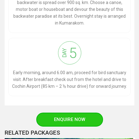
backwater is spread over 900 sq. km. Choose a canoe,
motor boat or houseboat and devour the beauty of this
backwater paradise at its best. Overnight stay is arranged
in Kumarakom.
5
DAY
Early morning, around 6.00 am, proceed for bird sanctuary
visit. After breakfast check out from the hotel and drive to
Cochin Airport (85 km – 2 ½ hour drive) for onward journey.
ENQUIRE NOW
RELATED PACKAGES