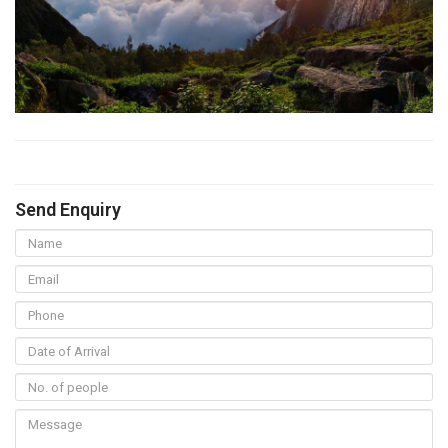
Send Enquiry