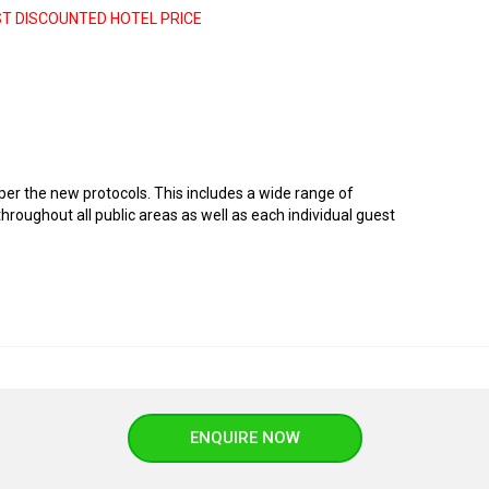
ST DISCOUNTED HOTEL PRICE
er the new protocols. This includes a wide range of
roughout all public areas as well as each individual guest
ENQUIRE NOW