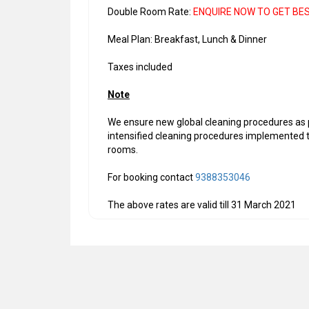
Double Room Rate:
ENQUIRE NOW TO GET BE
Meal Plan: Breakfast, Lunch & Dinner
Taxes included
Note
We ensure new global cleaning procedures as p
intensified cleaning procedures implemented th
rooms.
For booking contact
9388353046
The above rates are valid till 31 March 2021