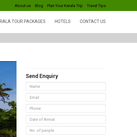
About us
Blog
Plan Your Kerala Trip
Travel Tips
RALA TOUR PACKAGES
HOTELS
CONTACT US
Send Enquiry