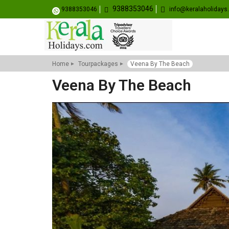
9388353046
9388353046
info@keralaholiday
Home
Tourpackages
Veena By The Beach
Veena By The Beach