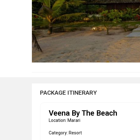
PACKAGE ITINERARY
Veena By The Beach
Location: Marari
Category: Resort