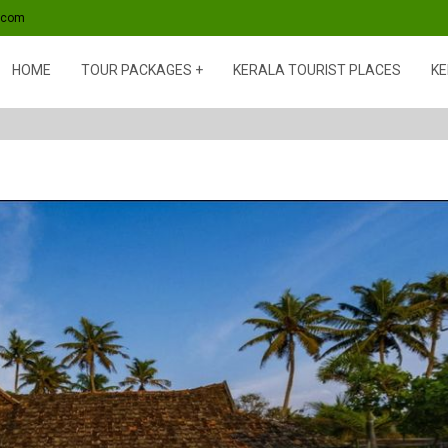
s.com
HOME
TOUR PACKAGES
KERALA TOURIST PLACES
KE