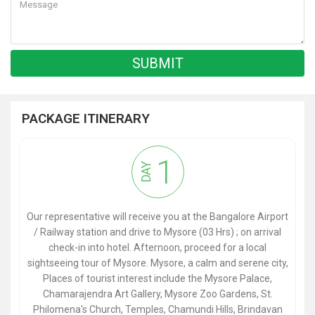
PACKAGE ITINERARY
1
DAY
Our representative will receive you at the Bangalore Airport
/ Railway station and drive to Mysore (03 Hrs) ; on arrival
check-in into hotel. Afternoon, proceed for a local
sightseeing tour of Mysore. Mysore, a calm and serene city,
Places of tourist interest include the Mysore Palace,
Chamarajendra Art Gallery, Mysore Zoo Gardens, St.
Philomena's Church, Temples, Chamundi Hills, Brindavan