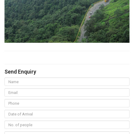
Send Enquiry