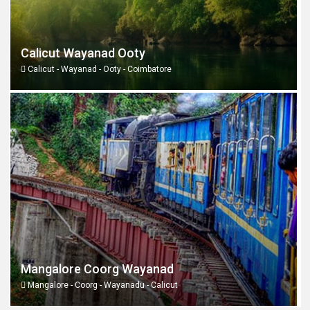
Calicut Wayanad Ooty
Calicut - Wayanad - Ooty - Coimbatore
Mangalore Coorg Wayanad
Mangalore - Coorg - Wayanadu - Calicut