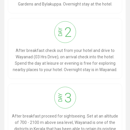
Gardens and Bylakuppa. Overnight stay at the hotel.
2
DAY
After breakfast check out from your hotel and drive to
Wayanad (03 Hrs Drive); on arrival check into the hotel.
Spend the day at leisure or evening is free for exploring
nearby places to your hotel. Overnight stay is in Wayanad.
3
DAY
After breakfast proceed for sightseeing. Set at an altitude
of 700 - 2100 m above sea level, Wayanad is one of the
districts in Kerala that has been able to retain its pristine