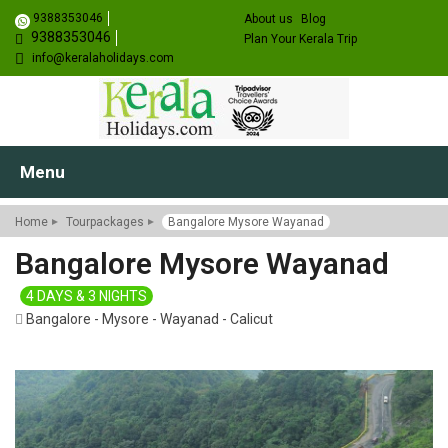
9388353046
About us
Blog
9388353046
Plan Your Kerala Trip
info@keralaholidays.com
Menu
Home
Tourpackages
Bangalore Mysore Wayanad
Bangalore Mysore Wayanad
4 DAYS & 3 NIGHTS
Bangalore - Mysore - Wayanad - Calicut