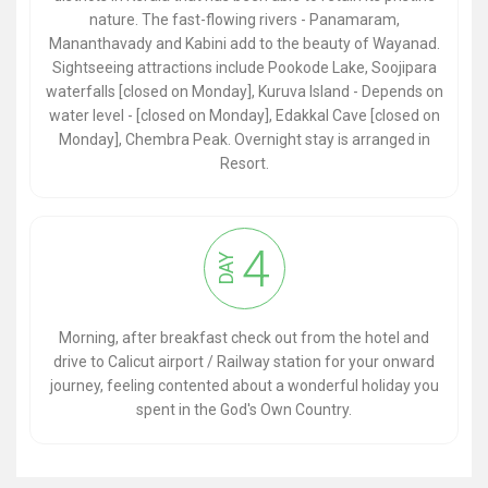
nature. The fast-flowing rivers - Panamaram,
Mananthavady and Kabini add to the beauty of Wayanad.
Sightseeing attractions include Pookode Lake, Soojipara
waterfalls [closed on Monday], Kuruva Island - Depends on
water level - [closed on Monday], Edakkal Cave [closed on
Monday], Chembra Peak. Overnight stay is arranged in
Resort.
4
DAY
Morning, after breakfast check out from the hotel and
drive to Calicut airport / Railway station for your onward
journey, feeling contented about a wonderful holiday you
spent in the God's Own Country.