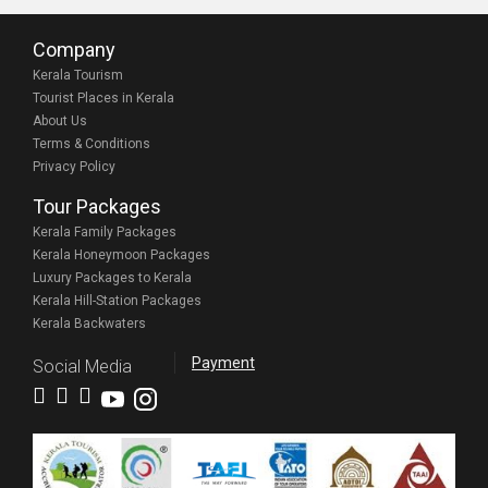
Company
Kerala Tourism
Tourist Places in Kerala
About Us
Terms & Conditions
Privacy Policy
Tour Packages
Kerala Family Packages
Kerala Honeymoon Packages
Luxury Packages to Kerala
Kerala Hill-Station Packages
Kerala Backwaters
Payment
Social Media