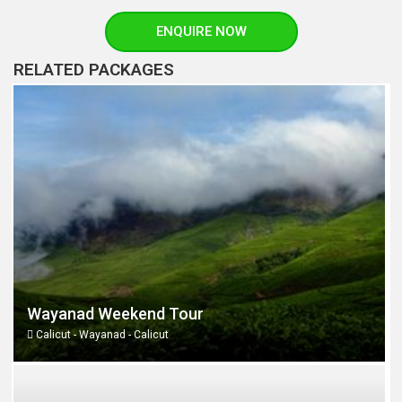
ENQUIRE NOW
RELATED PACKAGES
Wayanad Weekend Tour
Calicut - Wayanad - Calicut