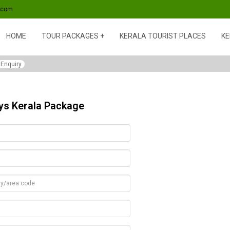
s.com
HOME
TOUR PACKAGES
KERALA TOURIST PLACES
KE
Enquiry
ays Kerala Package