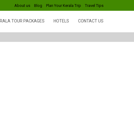
About us
Blog
Plan Your Kerala Trip
Travel Tips
RALA TOUR PACKAGES
HOTELS
CONTACT US