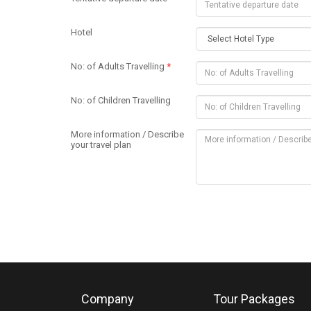
Hotel
No: of Adults Travelling
*
No: of Children Travelling
More information / Describe
your travel plan
Company
Tour Packages