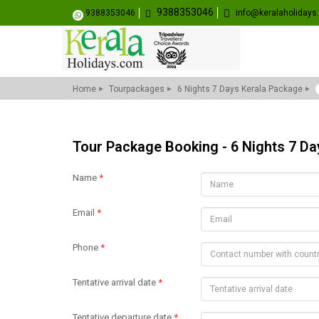
9388353046
9388353046
info@keralaholiday
Home
Tourpackages
6 Nights 7 Days Kerala Package
Tour Package Booking - 6 Nights 7 D
Name
*
Email
*
Phone
*
Tentative arrival date
*
Tentative departure date
*