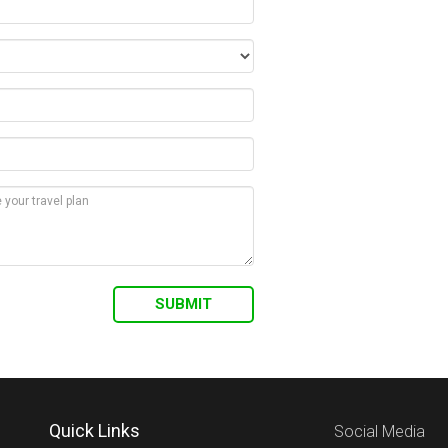
Quick Links
Social Media