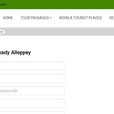
s.com
HOME
TOUR PACKAGES
KERALA TOURIST PLACES
KE
iry
kady Alleppey