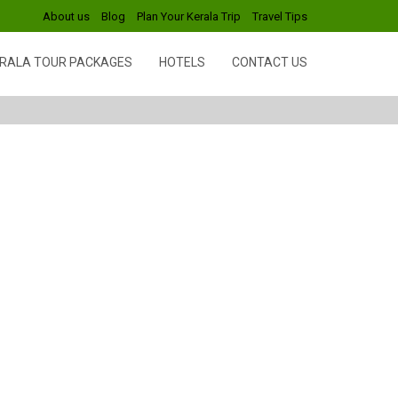
About us
Blog
Plan Your Kerala Trip
Travel Tips
RALA TOUR PACKAGES
HOTELS
CONTACT US