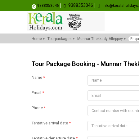
9388353046
9388353046
info@keralaholiday
Home
Tourpackages
Munnar Thekkady Alleppey
Enqu
Tour Package Booking - Munnar Thek
Name
*
Email
*
Phone
*
Tentative arrival date
*
Tentative departure date
*