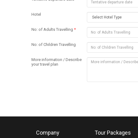
Hotel
No: of Adults Travelling
*
No: of Children Travelling
More information / Describe
your travel plan
Company
Tour Packages