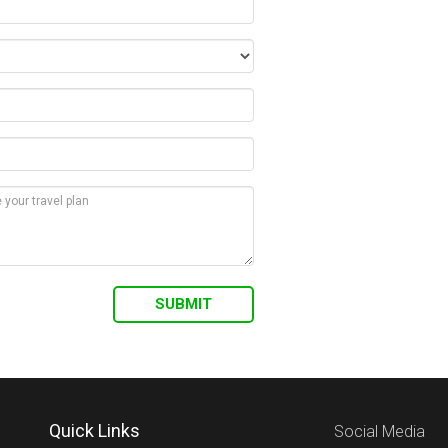
Quick Links
Social Media