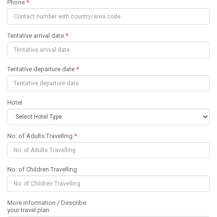
Phone
*
Tentative arrival date
*
Tentative departure date
*
Hotel
No: of Adults Travelling
*
No: of Children Travelling
More information / Describe
your travel plan