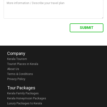
Company
Kerala Tourism
Tourist Places in Kerala
About Us
Terms & Conditions
Privacy Policy
Tour Packages
Kerala Family Packages
Kerala Honeymoon Packages
Luxury Packages to Kerala