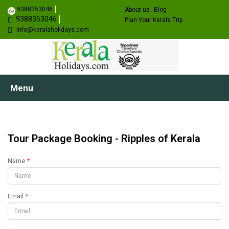
9388353046
About us
Blog
9388353046
Plan Your Kerala Trip
info@keralaholidays.com
Menu
Tour Package Booking - Ripples of Kerala
Name
*
Email
*