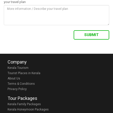
your travel plan
Company
Kerala Tourism
Tourist Places in Kerala
About Us
Terms & Conditions
Privacy Policy
Tour Packages
Kerala Family Packages
Kerala Honeymoon Packages