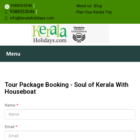
9388353046
About us
Blog
9388353046
Plan Your Kerala Trip
info@keralaholidays.com
Menu
Tour Package Booking - Soul of Kerala With
Houseboat
Name
*
Email
*