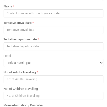
Phone
*
Tentative arrival date
*
Tentative departure date
*
Hotel
No: of Adults Travelling
*
No: of Children Travelling
More information / Describe