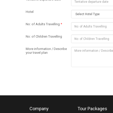
Hotel
No: of Adults Travelling
*
No: of Children Travelling
More information / Describe
your travel plan
Company
Tour Packages