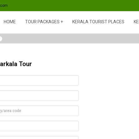
s.com
HOME
TOUR PACKAGES
KERALA TOURIST PLACES
KE
y
arkala Tour