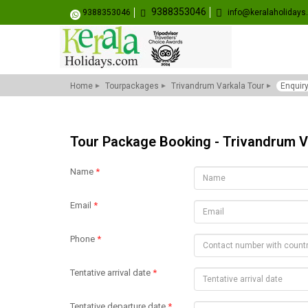
9388353046
9388353046
info@keralaholiday
Home
Tourpackages
Trivandrum Varkala Tour
Enquir
Tour Package Booking - Trivandrum V
Name
*
Email
*
Phone
*
Tentative arrival date
*
Tentative departure date
*