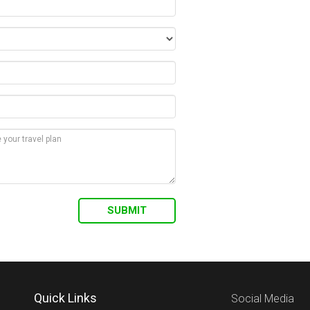
Quick Links
Social Media