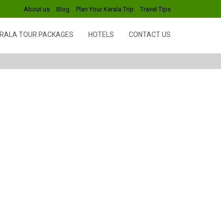
About us
Blog
Plan Your Kerala Trip
Travel Tips
RALA TOUR PACKAGES
HOTELS
CONTACT US