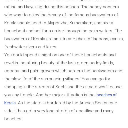
rafting and kayaking during this season. The honeymooners
who want to enjoy the beauty of the famous backwaters of
Kerala should head to Alappuzha, Kumarakom, and hire a
houseboat and set for a cruise through the calm waters. The
backwaters of Kerala are an intricate chain of lagoons, canals,
freshwater rivers and lakes.
You could spend a night on one of these houseboats and
revel in the alluring beauty of the lush green paddy fields,
coconut and palm groves which borders the backwaters and
the slow life of the surrounding villages. You can go for
shopping in the streets of Kochi and the climate won't cause
you any trouble. Another major attraction is the
beaches of
. As the state is bordered by the Arabian Sea on one
Kerala
side, it has got a very long stretch of coastline and many
beaches.