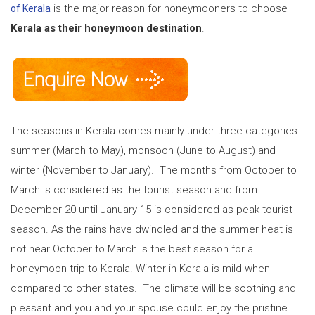
is the major reason for honeymooners to choose
of Kerala
Kerala as their honeymoon destination
.
The seasons in Kerala comes mainly under three categories -
summer (March to May), monsoon (June to August) and
winter (November to January). The months from October to
March is considered as the tourist season and from
December 20 until January 15 is considered as peak tourist
season. As the rains have dwindled and the summer heat is
not near October to March is the best season for a
honeymoon trip to Kerala. Winter in Kerala is mild when
compared to other states. The climate will be soothing and
pleasant and you and your spouse could enjoy the pristine