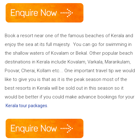
Book a resort near one of the famous beaches of Kerala and
enjoy the sea at its full majesty. You can go for swimming in
the shallow waters of Kovalam or Bekal. Other popular beach
destinations in Kerala include Kovalam, Varkala, Mararikulam,
Poovar, Cherai, Kollam etc... One important travel tip we would
like to give you is that as it is the peak season most of the
best resorts in Kerala will be sold out in this season so it
would be better if you could make advance bookings for your
.
Kerala tour packages