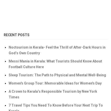
RECENT POSTS
Noctourism in Kerala- Feel the Thrill of After-Dark Hours in
God’s Own Country
Messi Mania in Kerala: What Tourists Should Know About
Football Culture Here
Sleep Tourism: The Path to Physical and Mental Well-Being
Women's Group Tour: Memorable Ideas for Women's Day
A Crown to Kerala’s Responsible Tourism by New York
Times
7 Travel Tips You Need To Know Before Your Next Trip To