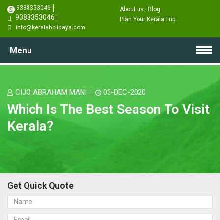
9388353046
About us
Blog
9388353046
Plan Your Kerala Trip
info@keralaholidays.com
Menu
CIJO ABRAHAM MANI
03-DEC-2020
Which Is The Best Season To Visit
Kerala?
Get Quick Quote