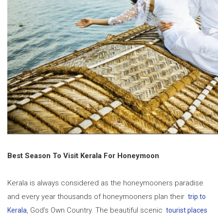
Best Season To Visit Kerala For Honeymoon
Kerala is always considered as the honeymooners paradise
and every year thousands of honeymooners plan their
trip to
, God's Own Country. The beautiful scenic
Kerala
tourist places