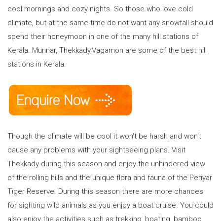
cool mornings and cozy nights. So those who love cold
climate, but at the same time do not want any snowfall should
spend their honeymoon in one of the many hill stations of
Kerala. Munnar, Thekkady,Vagamon are some of the best hill
stations in Kerala.
Though the climate will be cool it won't be harsh and won't
cause any problems with your sightseeing plans. Visit
Thekkady during this season and enjoy the unhindered view
of the rolling hills and the unique flora and fauna of the Periyar
Tiger Reserve. During this season there are more chances
for sighting wild animals as you enjoy a boat cruise. You could
also enjoy the activities such as trekking, boating, bamboo