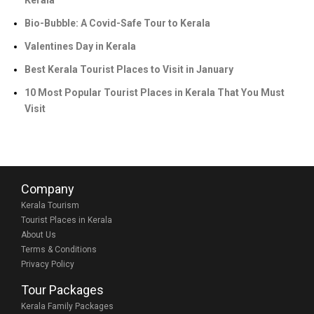
Kerala
Bio-Bubble: A Covid-Safe Tour to Kerala
Valentines Day in Kerala
Best Kerala Tourist Places to Visit in January
10 Most Popular Tourist Places in Kerala That You Must
Visit
Company
Kerala Tourism
Tourist Places in Kerala
About Us
Terms & Conditions
Privacy Policy
Tour Packages
Kerala Family Packages