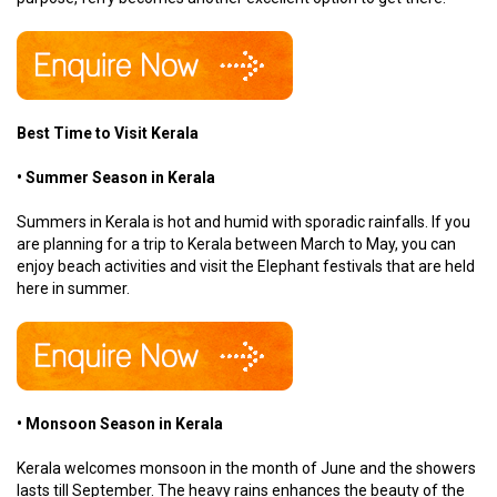
Best Time to Visit Kerala
• Summer Season in Kerala
Summers in Kerala is hot and humid with sporadic rainfalls. If you
are planning for a trip to Kerala between March to May, you can
enjoy beach activities and visit the Elephant festivals that are held
here in summer.
• Monsoon Season in Kerala
Kerala welcomes monsoon in the month of June and the showers
lasts till September. The heavy rains enhances the beauty of the