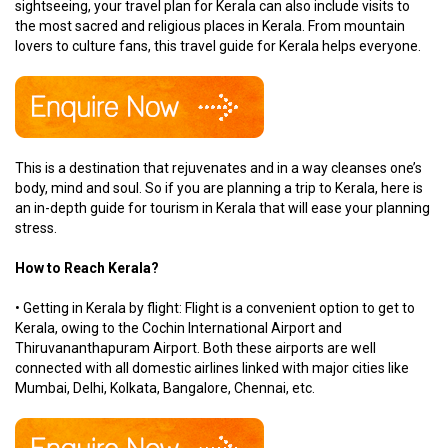
sightseeing, your travel plan for Kerala can also include visits to
the most sacred and religious places in Kerala. From mountain
lovers to culture fans, this travel guide for Kerala helps everyone.
This is a destination that rejuvenates and in a way cleanses one’s
body, mind and soul. So if you are planning a trip to Kerala, here is
an in-depth guide for tourism in Kerala that will ease your planning
stress.
How to Reach Kerala?
• Getting in Kerala by flight: Flight is a convenient option to get to
Kerala, owing to the Cochin International Airport and
Thiruvananthapuram Airport. Both these airports are well
connected with all domestic airlines linked with major cities like
Mumbai, Delhi, Kolkata, Bangalore, Chennai, etc.