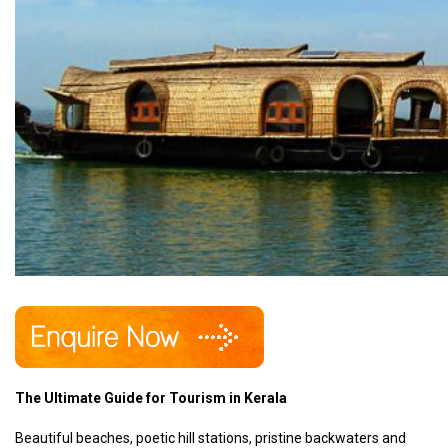
The Ultimate Guide for Tourism in Kerala
Beautiful beaches, poetic hill stations, pristine backwaters and