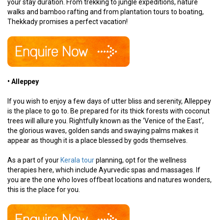
your stay duration. From trekking to jungle expeditions, nature
walks and bamboo rafting and from plantation tours to boating,
Thekkady promises a perfect vacation!
• Alleppey
If you wish to enjoy a few days of utter bliss and serenity, Alleppey
is the place to go to. Be prepared for its thick forests with coconut
trees will allure you. Rightfully known as the ‘Venice of the East’,
the glorious waves, golden sands and swaying palms makes it
appear as though it is a place blessed by gods themselves.
As a part of your
Kerala tour
planning, opt for the wellness
therapies here, which include Ayurvedic spas and massages. If
you are the one who loves offbeat locations and natures wonders,
this is the place for you.