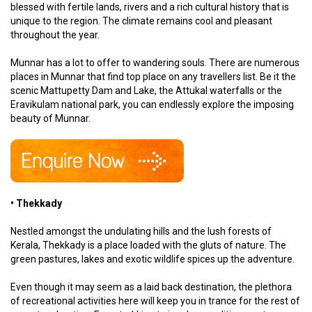
blessed with fertile lands, rivers and a rich cultural history that is
unique to the region. The climate remains cool and pleasant
throughout the year.
Munnar has a lot to offer to wandering souls. There are numerous
places in Munnar that find top place on any travellers list. Be it the
scenic Mattupetty Dam and Lake, the Attukal waterfalls or the
Eravikulam national park, you can endlessly explore the imposing
beauty of Munnar.
• Thekkady
Nestled amongst the undulating hills and the lush forests of
Kerala, Thekkady is a place loaded with the gluts of nature. The
green pastures, lakes and exotic wildlife spices up the adventure.
Even though it may seem as a laid back destination, the plethora
of recreational activities here will keep you in trance for the rest of