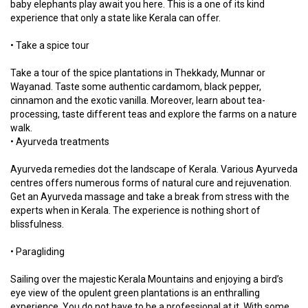
baby elephants play await you here. This is a one of its kind
experience that only a state like Kerala can offer.
• Take a spice tour
Take a tour of the spice plantations in Thekkady, Munnar or
Wayanad. Taste some authentic cardamom, black pepper,
cinnamon and the exotic vanilla. Moreover, learn about tea-
processing, taste different teas and explore the farms on a nature
walk.
• Ayurveda treatments
Ayurveda remedies dot the landscape of Kerala. Various Ayurveda
centres offers numerous forms of natural cure and rejuvenation.
Get an Ayurveda massage and take a break from stress with the
experts when in Kerala. The experience is nothing short of
blissfulness.
• Paragliding
Sailing over the majestic Kerala Mountains and enjoying a bird’s
eye view of the opulent green plantations is an enthralling
experience. You do not have to be a professional at it. With some