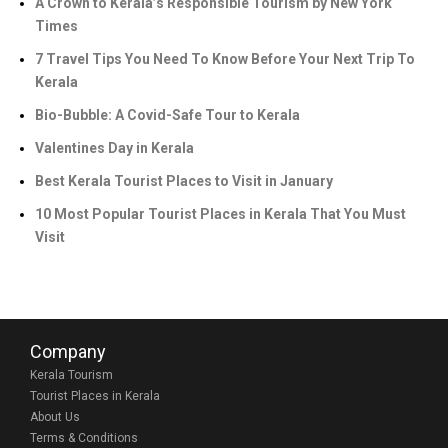
A Crown to Kerala’s Responsible Tourism by New York
Times
7 Travel Tips You Need To Know Before Your Next Trip To
Kerala
Bio-Bubble: A Covid-Safe Tour to Kerala
Valentines Day in Kerala
Best Kerala Tourist Places to Visit in January
10 Most Popular Tourist Places in Kerala That You Must
Visit
Company
Kerala Tourism
Tourist Places in Kerala
About Us
Terms & Conditions