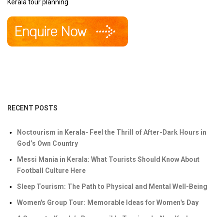
Kerala tour planning.
RECENT POSTS
Noctourism in Kerala- Feel the Thrill of After-Dark Hours in
God’s Own Country
Messi Mania in Kerala: What Tourists Should Know About
Football Culture Here
Sleep Tourism: The Path to Physical and Mental Well-Being
Women's Group Tour: Memorable Ideas for Women's Day