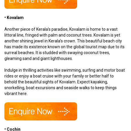
• Kovalam
Another piece of Kerala’s paradise, Kovalam is home to a vast
littoral line, fringed with palm and coconut trees. Kovalam is yet
another shining jewel in Kerala’s crown. This beautiful beach city
has made its existence known on the global tourist map due to its
surreal beaches. It is studded with swaying coconut trees,
gleaming sand and giant lighthouses.
Indulge in thrilling activities like swimming, surfing and motor boat
rides or enjoy a boat cruise with your family or better half to
behold the beautiful sights of Kovalam. Expect kayaking,
snorkelling, boat excursions and seaside walks to keep things
vibrant here.
• Cochin