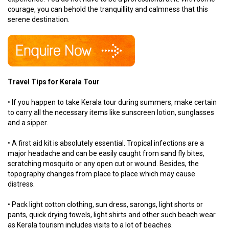
courage, you can behold the tranquillity and calmness that this
serene destination.
Travel Tips for Kerala Tour
• If you happen to take Kerala tour during summers, make certain
to carry all the necessary items like sunscreen lotion, sunglasses
and a sipper.
• A first aid kit is absolutely essential. Tropical infections are a
major headache and can be easily caught from sand fly bites,
scratching mosquito or any open cut or wound. Besides, the
topography changes from place to place which may cause
distress.
• Pack light cotton clothing, sun dress, sarongs, light shorts or
pants, quick drying towels, light shirts and other such beach wear
as Kerala tourism includes visits to a lot of beaches.