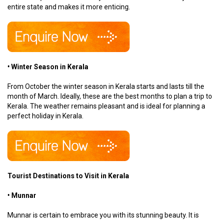
entire state and makes it more enticing.
• Winter Season in Kerala
From October the winter season in Kerala starts and lasts till the
month of March. Ideally, these are the best months to plan a trip to
Kerala. The weather remains pleasant and is ideal for planning a
perfect holiday in Kerala.
Tourist Destinations to Visit in Kerala
• Munnar
Munnar is certain to embrace you with its stunning beauty. It is