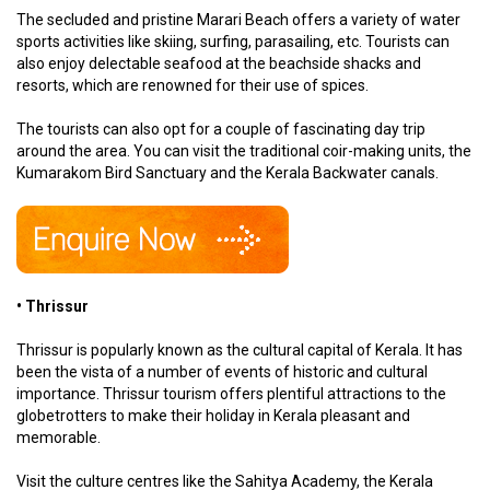
The secluded and pristine Marari Beach offers a variety of water
sports activities like skiing, surfing, parasailing, etc. Tourists can
also enjoy delectable seafood at the beachside shacks and
resorts, which are renowned for their use of spices.
The tourists can also opt for a couple of fascinating day trip
around the area. You can visit the traditional coir-making units, the
Kumarakom Bird Sanctuary and the Kerala Backwater canals.
• Thrissur
Thrissur is popularly known as the cultural capital of Kerala. It has
been the vista of a number of events of historic and cultural
importance. Thrissur tourism offers plentiful attractions to the
globetrotters to make their holiday in Kerala pleasant and
memorable.
Visit the culture centres like the Sahitya Academy, the Kerala