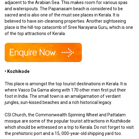
adjacent to the Arabian Sea. This makes room for various spas
and waterspouts. The Papanasam beach is considered to be
sacred and is also one of the must see places in Kerala. It is
believed to have sin-cleansing properties. Another sightseeing
place is the hill-top catacomb of Sree Narayana Guru, which is one
of the top attractions of Kerala.
• Kozhikode
This place is amongst the top tourist destinations in Kerala. It is
where Vasco Da Gama along with 170 other men first put their
foot in India. The small town is an amalgamation of verdant
jungles, sun-kissed beaches and a rich historical legacy.
CSI Church, the Commonwealth Spinning Wheel and Pattalam
mosque are some of the popular tourist attractions in Kozhikode
which should be witnessed on a trip to Kerala. Do not forget to visit
the prehistoric port and a 15, 000-year-old shipping yard too.