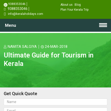
9388353046
About us
Blog
9388353046
Plan Your Kerala Trip
info@keralaholidays.com
Menu
NAMITA SALGIYA
24-MAR-2018
Ultimate Guide for Tourism in
Kerala
Get Quick Quote