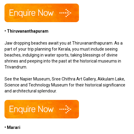
• Thiruvananthapuram
Jaw dropping beaches await you at Thiruvananthapuram. As a
part of your trip planning for Kerala, you must include seeing
beaches, indulging in water sports, taking blessings of divine
shrines and peeping into the past at the historical museums in
Trivandrum.
See the Napier Museum, Sree Chithra Art Gallery, Akkulam Lake,
Science and Technology Museum for their historical significance
and architectural splendour.
• Marari