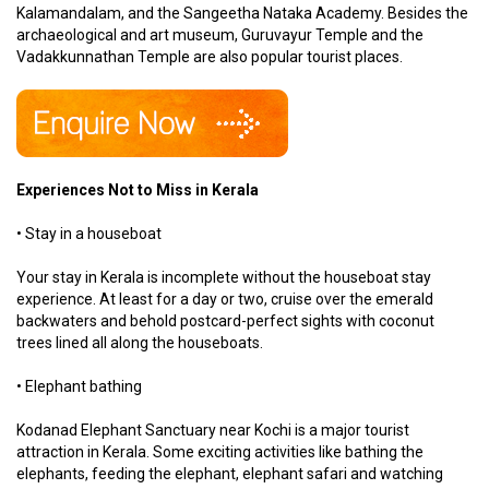
Kalamandalam, and the Sangeetha Nataka Academy. Besides the
archaeological and art museum, Guruvayur Temple and the
Vadakkunnathan Temple are also popular tourist places.
Experiences Not to Miss in Kerala
• Stay in a houseboat
Your stay in Kerala is incomplete without the houseboat stay
experience. At least for a day or two, cruise over the emerald
backwaters and behold postcard-perfect sights with coconut
trees lined all along the houseboats.
• Elephant bathing
Kodanad Elephant Sanctuary near Kochi is a major tourist
attraction in Kerala. Some exciting activities like bathing the
elephants, feeding the elephant, elephant safari and watching