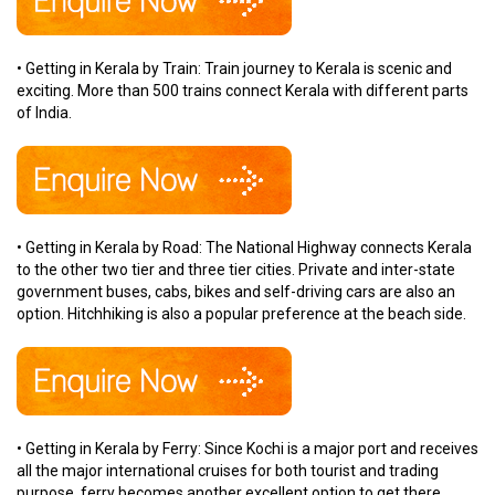
• Getting in Kerala by Train: Train journey to Kerala is scenic and
exciting. More than 500 trains connect Kerala with different parts
of India.
• Getting in Kerala by Road: The National Highway connects Kerala
to the other two tier and three tier cities. Private and inter-state
government buses, cabs, bikes and self-driving cars are also an
option. Hitchhiking is also a popular preference at the beach side.
• Getting in Kerala by Ferry: Since Kochi is a major port and receives
all the major international cruises for both tourist and trading
purpose, ferry becomes another excellent option to get there.