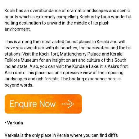
Kochi has an overabundance of dramatic landscapes and scenic
beauty which is extremely compelling. Kochi is by far a wonderful
halting destination to unwind in the middle of its plush
environment.
This is among the most visited tourist places in Kerala and will
leave you awestruck with its beaches, the backwaters and the hill
stations. Visit the Kochi fort, Mattancherry Palace and Kerala
Folklore Museum for an insight on art and culture of this South
Indian state. Also, you can visit the Kundale Lake; it is Asia’s first
Arch dam. This place has an impressive view of the imposing
landscapes and rich forests. The boating experience here is
beyond words.
• Varkala
Varkala is the only place in Kerala where you can find cliffs