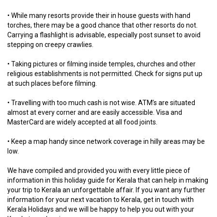
• While many resorts provide their in house guests with hand
torches, there may be a good chance that other resorts do not.
Carrying a flashlight is advisable, especially post sunset to avoid
stepping on creepy crawlies.
• Taking pictures or filming inside temples, churches and other
religious establishments is not permitted. Check for signs put up
at such places before filming.
• Travelling with too much cash is not wise. ATM’s are situated
almost at every corner and are easily accessible. Visa and
MasterCard are widely accepted at all food joints.
• Keep a map handy since network coverage in hilly areas may be
low.
We have compiled and provided you with every little piece of
information in this holiday guide for Kerala that can help in making
your trip to Kerala an unforgettable affair. If you want any further
information for your next vacation to Kerala, get in touch with
Kerala Holidays and we will be happy to help you out with your