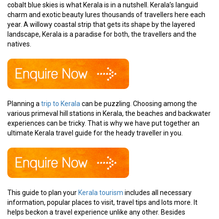
cobalt blue skies is what Kerala is in a nutshell. Kerala’s languid
charm and exotic beauty lures thousands of travellers here each
year. A willowy coastal strip that gets its shape by the layered
landscape, Kerala is a paradise for both, the travellers and the
natives.
Planning a
trip to Kerala
can be puzzling. Choosing among the
various primeval hill stations in Kerala, the beaches and backwater
experiences can be tricky. That is why we have put together an
ultimate Kerala travel guide for the heady traveller in you.
This guide to plan your
Kerala tourism
includes all necessary
information, popular places to visit, travel tips and lots more. It
helps beckon a travel experience unlike any other. Besides