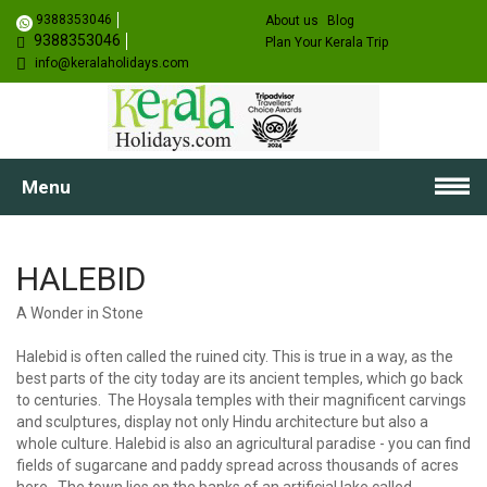
9388353046
About us
Blog
9388353046
Plan Your Kerala Trip
info@keralaholidays.com
Menu
HALEBID
A Wonder in Stone
Halebid is often called the ruined city. This is true in a way, as the
best parts of the city today are its ancient temples, which go back
to centuries. The Hoysala temples with their magnificent carvings
and sculptures, display not only Hindu architecture but also a
whole culture. Halebid is also an agricultural paradise - you can find
fields of sugarcane and paddy spread across thousands of acres