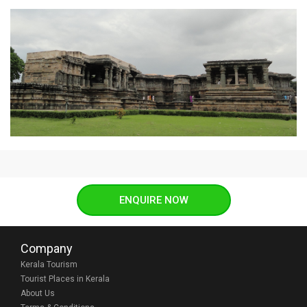
ENQUIRE NOW
Company
Kerala Tourism
Tourist Places in Kerala
About Us