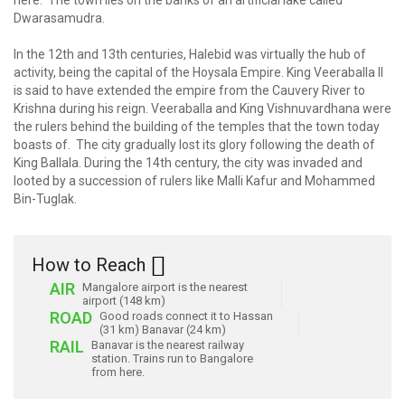
here. The town lies on the banks of an artificial lake called
Dwarasamudra.
In the 12th and 13th centuries, Halebid was virtually the hub of
activity, being the capital of the Hoysala Empire. King Veeraballa II
is said to have extended the empire from the Cauvery River to
Krishna during his reign. Veeraballa and King Vishnuvardhana were
the rulers behind the building of the temples that the town today
boasts of. The city gradually lost its glory following the death of
King Ballala. During the 14th century, the city was invaded and
looted by a succession of rulers like Malli Kafur and Mohammed
Bin-Tuglak.
How to Reach
AIR
Mangalore airport is the nearest
airport (148 km)
ROAD
Good roads connect it to Hassan
(31 km) Banavar (24 km)
RAIL
Banavar is the nearest railway
station. Trains run to Bangalore
from here.