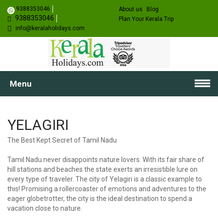
9388353046
About us
Blog
9388353046
Plan Your Kerala Trip
info@keralaholidays.com
Menu
YELAGIRI
The Best Kept Secret of Tamil Nadu
Tamil Nadu never disappoints nature lovers. With its fair share of
hill stations and beaches the state exerts an irresistible lure on
every type of traveler. The city of Yelagiri is a classic example to
this! Promising a rollercoaster of emotions and adventures to the
eager globetrotter, the city is the ideal destination to spend a
vacation close to nature.