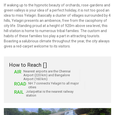
If waking up to the hypnotic beauty of orchards, rose-gardens and
green valleys is your idea of a perfect holiday, it is not too good an
idea to miss Yelagiri. Basically a cluster of villages surrounded by 4
hills, Yelagiri presents an ambience, free from the cacophony of
city life. Standing proud at a height of 920m above sea level, this
hill-station is home to numerous tribal families. The custom and
habits of these families too play a part in attracting tourists.
Boasting a salubrious climate throughout the year, the city always
gives a red-carpet welcome to its visitors.
How to Reach
AIR
Nearest airports are the Chennai
Airport (220 km) and Bangalore
Airport (160 km)
ROAD
NH 7 connects Yelagiri to all major
cities
RAIL
Jolarpettai is the nearest railway
station