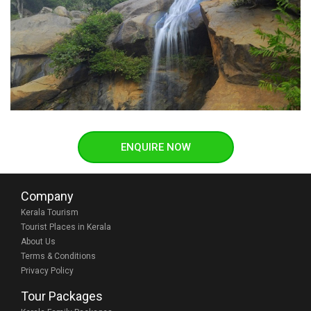
ENQUIRE NOW
Company
Kerala Tourism
Tourist Places in Kerala
About Us
Terms & Conditions
Privacy Policy
Tour Packages