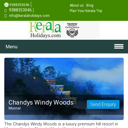
9388353046
About us
Blog
9388353046
Plan Your Kerala Trip
info@keralaholidays.com
Menu
Chandys Windy Woods
Send Enquiry
Munnar
The Chandys Windy Woods is a luxury premium hill resort in