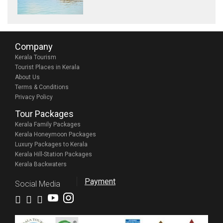
Company
Kerala Tourism
Tourist Places in Kerala
About Us
Terms & Conditions
Privacy Policy
Tour Packages
Kerala Family Packages
Kerala Honeymoon Packages
Luxury Packages to Kerala
Kerala Hill-Station Packages
Kerala Backwaters
Payment
Social Media