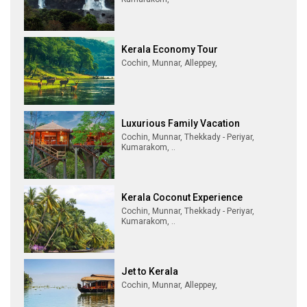
Kerala Economy Tour
Cochin, Munnar, Alleppey,
Luxurious Family Vacation
Cochin, Munnar, Thekkady - Periyar,
Kumarakom, ..
Kerala Coconut Experience
Cochin, Munnar, Thekkady - Periyar,
Kumarakom, ..
Jet to Kerala
Cochin, Munnar, Alleppey,