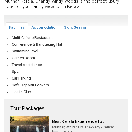
Munnar, Kerala. Chandy Windy Woods is the perfect luxury
hotel for your family vacation in Kerala.
Facilities
Accomodation
Sight Seeing
Multi-Cuisine Restaurant
Conference & Banqueting Hall
Swimming Pool
Games Room
Travel Assistance
Spa
Car Parking
Safe Deposit Lockers
Health Club
Tour Packages
Best Kerala Experience Tour
Munnar, Athirapally, Thekkady - Periyar,
Kumarakom,