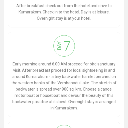
After breakfast check out from the hotel and drive to
Kumarakom. Check in to the hotel. Day is at leisure.
Overnight stay is at your hotel.
7
DAY
Early morning around 6.00 AM proceed for bird sanctuary
visit. After breakfast proceed for local sightseeing in and
around Kumarakom - a tiny backwater hamlet perched on
the western banks of the Vembanadu Lake. The stretch of
backwater is spread over 900 sq. km. Choose a canoe,
motor boat or houseboat and devour the beauty of this
backwater paradise at its best. Overnight stay is arranged
in Kumarakom.