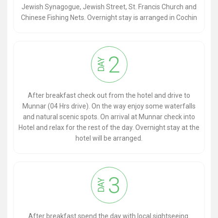
Jewish Synagogue, Jewish Street, St. Francis Church and
Chinese Fishing Nets. Overnight stay is arranged in Cochin
2
DAY
After breakfast check out from the hotel and drive to
Munnar (04 Hrs drive). On the way enjoy some waterfalls
and natural scenic spots. On arrival at Munnar check into
Hotel and relax for the rest of the day. Overnight stay at the
hotel will be arranged.
3
DAY
After breakfast spend the day with local sightseeing.