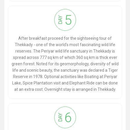
5
DAY
After breakfast proceed for the sightseeing tour of
Thekkady - one of the world's most fascinating wild life
reserves. The Periyar wild life sanctuary in Thekkady is
spread across 777 sq km of which 360 sq km is thick ever
green forest. Noted for its geomorphology, diversity of wild
life and scenic beauty, the sanctuary was declared a Tiger
Reserve in 1978. Optional activities like Boating at Periyar
Lake, Spice Plantation visit and Elephant Ride can be done
at an extra cost. Overnight stay is arranged in Thekkady.
6
DAY