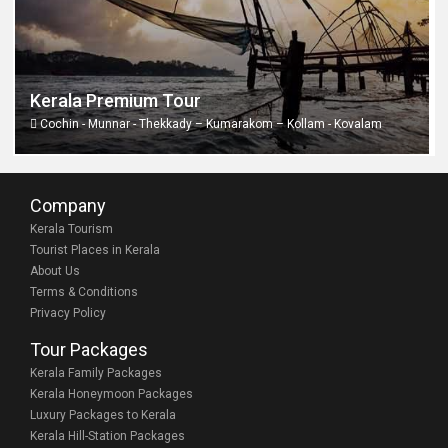
Kerala Premium Tour
Cochin - Munnar - Thekkady – Kumarakom – Kollam - Kovalam
Company
Kerala Tourism
Tourist Places in Kerala
About Us
Terms & Conditions
Privacy Policy
Tour Packages
Kerala Family Packages
Kerala Honeymoon Packages
Luxury Packages to Kerala
Kerala Hill-Station Packages