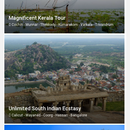
Magnificent Kerala Tour
Cochin - Munnar - Thekkady - Kumarakom - Varkala - Trivandrum
Unlimited South Indian Ecstasy
Calicut - Wayanad - Coorg - Hassan - Bangalore