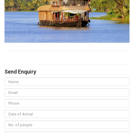
Send Enquiry