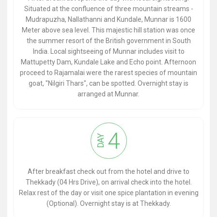
Situated at the confluence of three mountain streams -
Mudrapuzha, Nallathanni and Kundale, Munnar is 1600
Meter above sea level. This majestic hill station was once
the summer resort of the British government in South
India. Local sightseeing of Munnar includes visit to
Mattupetty Dam, Kundale Lake and Echo point. Afternoon
proceed to Rajamalai were the rarest species of mountain
goat, "Nilgiri Thars", can be spotted. Overnight stay is
arranged at Munnar.
4
DAY
After breakfast check out from the hotel and drive to
Thekkady (04 Hrs Drive), on arrival check into the hotel.
Relax rest of the day or visit one spice plantation in evening
(Optional). Overnight stay is at Thekkady.