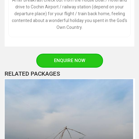
After breakfast check out from the House Boat / Hotel and
drive to Cochin Airport / railway station (depend on your
departure place) for your flight / train back home, feeling
contented about a wonderful holiday you spent in the God's
Own Country.
ENQUIRE NOW
RELATED PACKAGES