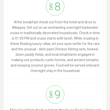
8
DAY
After breakfast check out from the hotel and drive to
Alleppey. Set out on an enchanting overnight backwater
cruise in traditionally decorated houseboats. Check in time
is 01:00 PM and cruise starts with lunch. While cruising in
these floating luxury-villas, let your eyes settle for the rare
and the unusual - skim past Chinese fishing nets, bowed-
down paddy fields, and local inhabitants engaged in
making coir products, rustic homes, and ancient temples
and swaying coconut groves. Food will be served onboard.
Overnight stay in the houseboat
9
DAY