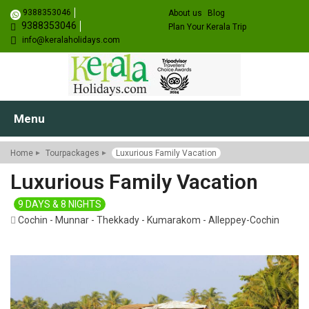
9388353046
About us
Blog
9388353046
Plan Your Kerala Trip
info@keralaholidays.com
Menu
Home
Tourpackages
Luxurious Family Vacation
Luxurious Family Vacation
9 DAYS & 8 NIGHTS
Cochin - Munnar - Thekkady - Kumarakom - Alleppey-Cochin