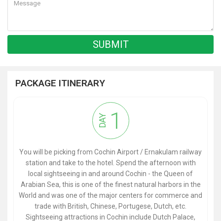
PACKAGE ITINERARY
1
DAY
You will be picking from Cochin Airport / Ernakulam railway
station and take to the hotel. Spend the afternoon with
local sightseeing in and around Cochin - the Queen of
Arabian Sea, this is one of the finest natural harbors in the
World and was one of the major centers for commerce and
trade with British, Chinese, Portugese, Dutch, etc.
Sightseeing attractions in Cochin include Dutch Palace,