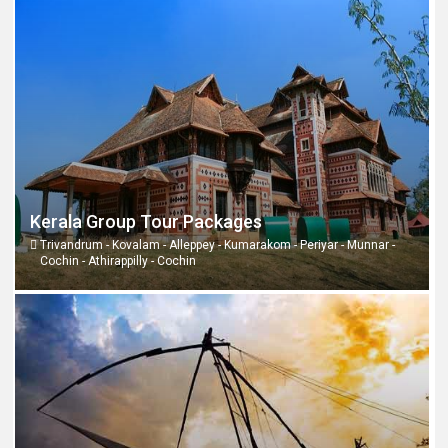
Kerala Group Tour Packages
Trivandrum - Kovalam - Alleppey - Kumarakom - Periyar - Munnar -
Cochin - Athirappilly - Cochin