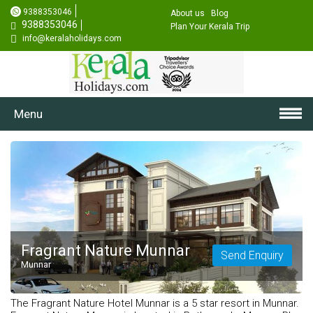
9388353046
About us
Blog
9388353046
Plan Your Kerala Trip
info@keralaholidays.com
Menu
Fragrant Nature Munnar
Send Enquiry
Munnar
The Fragrant Nature Hotel Munnar is a 5 star resort in Munnar.