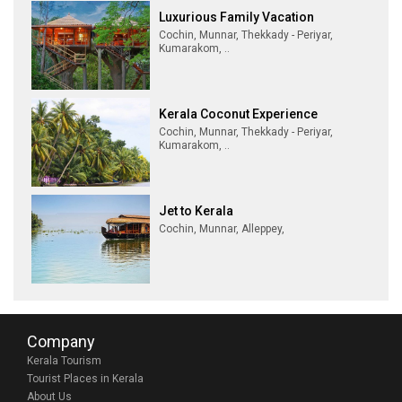
Luxurious Family Vacation
Cochin, Munnar, Thekkady - Periyar,
Kumarakom, ..
Kerala Coconut Experience
Cochin, Munnar, Thekkady - Periyar,
Kumarakom, ..
Jet to Kerala
Cochin, Munnar, Alleppey,
Company
Kerala Tourism
Tourist Places in Kerala
About Us