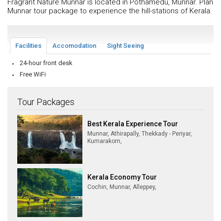
Fragrant Nature Munnar is located in Pothamedu, Munnar. Plan
Munnar tour package to experience the hill-stations of Kerala.
Facilities
Accomodation
Sight Seeing
24-hour front desk
Free WiFi
Tour Packages
Best Kerala Experience Tour
Munnar, Athirapally, Thekkady - Periyar,
Kumarakom,
Kerala Economy Tour
Cochin, Munnar, Alleppey,