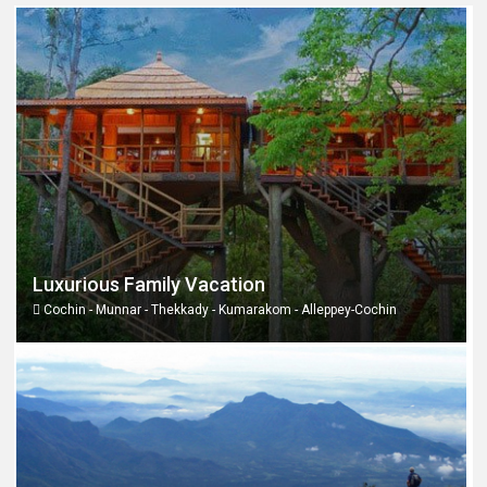
Luxurious Family Vacation
Cochin - Munnar - Thekkady - Kumarakom - Alleppey-Cochin