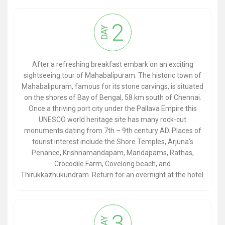
2
DAY
After a refreshing breakfast embark on an exciting
sightseeing tour of Mahabalipuram. The historic town of
Mahabalipuram, famous for its stone carvings, is situated
on the shores of Bay of Bengal, 58 km south of Chennai.
Once a thriving port city under the Pallava Empire this
UNESCO world heritage site has many rock-cut
monuments dating from 7th – 9th century AD. Places of
tourist interest include the Shore Temples, Arjuna’s
Penance, Krishnamandapam, Mandapams, Rathas,
Crocodile Farm, Covelong beach, and
Thirukkazhukundram. Return for an overnight at the hotel.
3
DAY