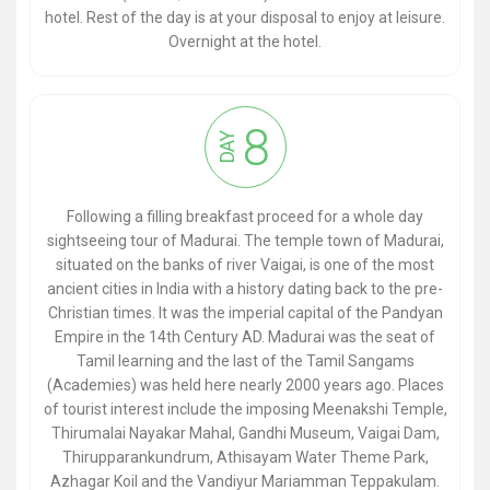
hotel. Rest of the day is at your disposal to enjoy at leisure.
Overnight at the hotel.
8
DAY
Following a filling breakfast proceed for a whole day
sightseeing tour of Madurai. The temple town of Madurai,
situated on the banks of river Vaigai, is one of the most
ancient cities in India with a history dating back to the pre-
Christian times. It was the imperial capital of the Pandyan
Empire in the 14th Century AD. Madurai was the seat of
Tamil learning and the last of the Tamil Sangams
(Academies) was held here nearly 2000 years ago. Places
of tourist interest include the imposing Meenakshi Temple,
Thirumalai Nayakar Mahal, Gandhi Museum, Vaigai Dam,
Thirupparankundrum, Athisayam Water Theme Park,
Azhagar Koil and the Vandiyur Mariamman Teppakulam.