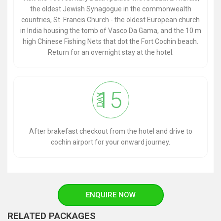
the oldest Jewish Synagogue in the commonwealth
countries, St. Francis Church - the oldest European church
in India housing the tomb of Vasco Da Gama, and the 10 m
high Chinese Fishing Nets that dot the Fort Cochin beach.
Return for an overnight stay at the hotel.
15
DAY
After brakefast checkout from the hotel and drive to
cochin airport for your onward journey.
ENQUIRE NOW
RELATED PACKAGES