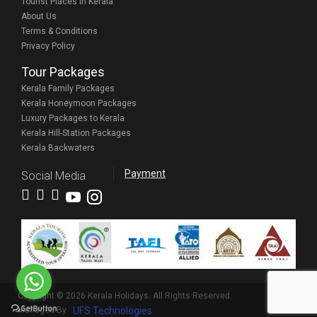
Tourist Places in Kerala
About Us
Terms & Conditions
Privacy Policy
Tour Packages
Kerala Family Packages
Kerala Honeymoon Packages
Luxury Packages to Kerala
Kerala Hill-Station Packages
Kerala Backwaters
Payment
Social Media
Copyright © 2026 Kerala Holidays. All Rights Reserved.
Managed By
UFS Technologies