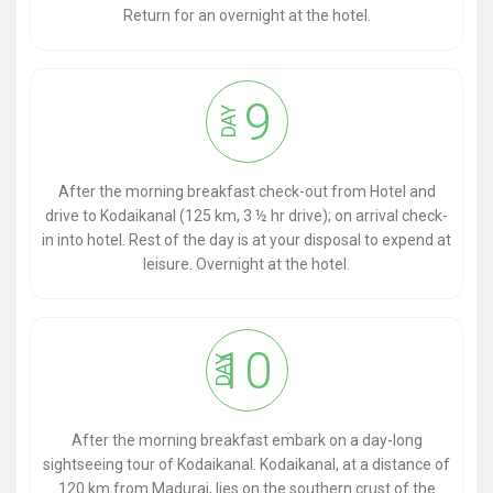
Return for an overnight at the hotel.
9
DAY
After the morning breakfast check-out from Hotel and
drive to Kodaikanal (125 km, 3 ½ hr drive); on arrival check-
in into hotel. Rest of the day is at your disposal to expend at
leisure. Overnight at the hotel.
10
DAY
After the morning breakfast embark on a day-long
sightseeing tour of Kodaikanal. Kodaikanal, at a distance of
120 km from Madurai, lies on the southern crust of the