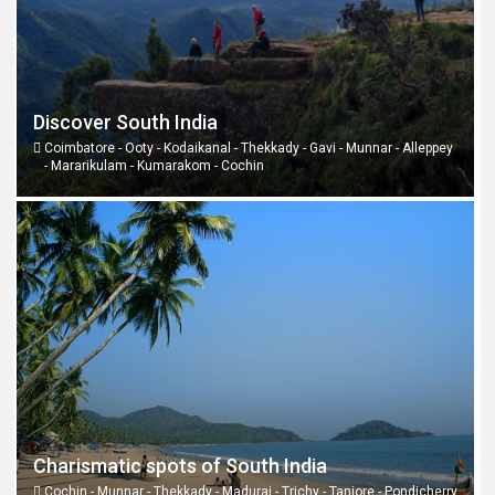
Discover South India
Coimbatore - Ooty - Kodaikanal - Thekkady - Gavi - Munnar - Alleppey
- Mararikulam - Kumarakom - Cochin
Charismatic spots of South India
Cochin - Munnar - Thekkady - Madurai - Trichy - Tanjore - Pondicherry