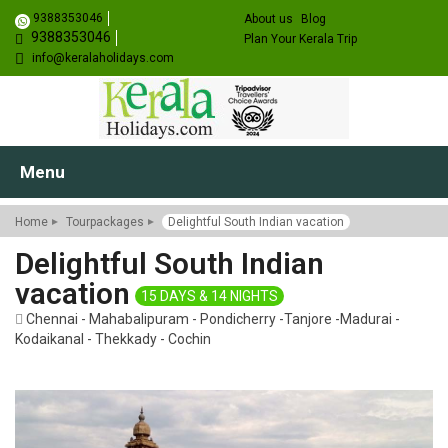
9388353046
About us
Blog
9388353046
Plan Your Kerala Trip
info@keralaholidays.com
Menu
Home
Tourpackages
Delightful South Indian vacation
Delightful South Indian
vacation
15 DAYS & 14 NIGHTS
Chennai - Mahabalipuram - Pondicherry -Tanjore -Madurai -
Kodaikanal - Thekkady - Cochin