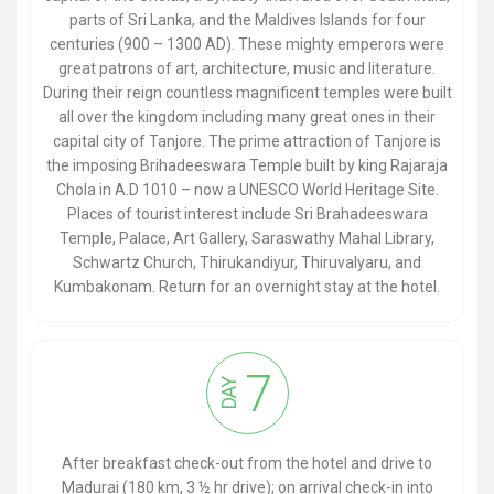
parts of Sri Lanka, and the Maldives Islands for four
centuries (900 – 1300 AD). These mighty emperors were
great patrons of art, architecture, music and literature.
During their reign countless magnificent temples were built
all over the kingdom including many great ones in their
capital city of Tanjore. The prime attraction of Tanjore is
the imposing Brihadeeswara Temple built by king Rajaraja
Chola in A.D 1010 – now a UNESCO World Heritage Site.
Places of tourist interest include Sri Brahadeeswara
Temple, Palace, Art Gallery, Saraswathy Mahal Library,
Schwartz Church, Thirukandiyur, Thiruvalyaru, and
Kumbakonam. Return for an overnight stay at the hotel.
7
DAY
After breakfast check-out from the hotel and drive to
Madurai (180 km, 3 ½ hr drive); on arrival check-in into