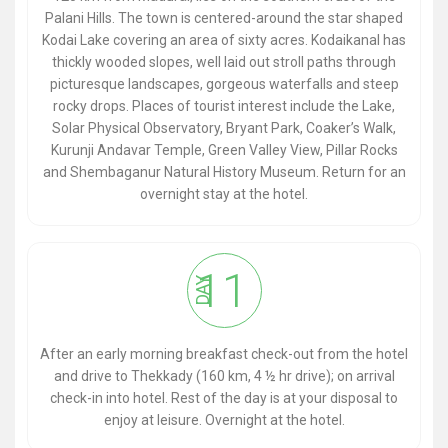
Palani Hills. The town is centered-around the star shaped
Kodai Lake covering an area of sixty acres. Kodaikanal has
thickly wooded slopes, well laid out stroll paths through
picturesque landscapes, gorgeous waterfalls and steep
rocky drops. Places of tourist interest include the Lake,
Solar Physical Observatory, Bryant Park, Coaker’s Walk,
Kurunji Andavar Temple, Green Valley View, Pillar Rocks
and Shembaganur Natural History Museum. Return for an
overnight stay at the hotel.
11
DAY
After an early morning breakfast check-out from the hotel
and drive to Thekkady (160 km, 4 ½ hr drive); on arrival
check-in into hotel. Rest of the day is at your disposal to
enjoy at leisure. Overnight at the hotel.