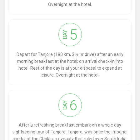
Overnight at the hotel.
5
DAY
Depart for Tanjore (180 km, 3 ½ hr drive) after an early
morning breakfast at the hotel; on arrival check-in into
hotel. Rest of the day is at your disposal to expend at
leisure. Overnight at the hotel.
6
DAY
After a refreshing breakfast embark on a whole day
sightseeing tour of Tanjore. Tanjore, was once the imperial
capital of the Cholas, a dynasty that ruled over South India,