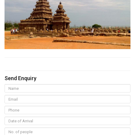
Send Enquiry