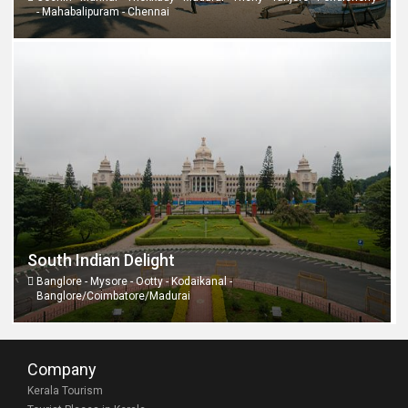
- Mahabalipuram - Chennai
South Indian Delight
Banglore - Mysore - Ootty - Kodaikanal -
Banglore/Coimbatore/Madurai
Company
Kerala Tourism