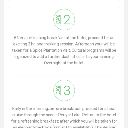
12
DAY
After a refreshing breakfast at the hotel, proceed for an
exciting 2 hr long trekking session. Afternoon your will be
taken for a Spice Plantation visit. Cultural programs will be
organized to add a further dash of color to your evening.
Overnight at the hotel.
13
DAY
Early in the morning, before breakfast, proceed for a boat
cruise through the scenic Periyar Lake. Return to the hotel
for a refreshing breakfast; after which you will be taken for
an elephant-back ride (subject to availability). The Periyar