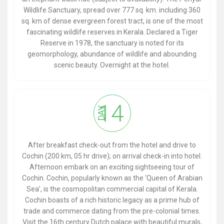
Wildlife Sanctuary, spread over 777 sq. km. including 360
sq. km of dense evergreen forest tract, is one of the most
fascinating wildlife reserves in Kerala. Declared a Tiger
Reserve in 1978, the sanctuary is noted for its
geomorphology, abundance of wildlife and abounding
scenic beauty. Overnight at the hotel.
14
DAY
After breakfast check-out from the hotel and drive to
Cochin (200 km, 05 hr drive); on arrival check-in into hotel.
Afternoon embark on an exciting sightseeing tour of
Cochin. Cochin, popularly known as the ‘Queen of Arabian
Sea’, is the cosmopolitan commercial capital of Kerala.
Cochin boasts of a rich historic legacy as a prime hub of
trade and commerce dating from the pre-colonial times.
Visit the 16th century Dutch palace with beautiful murals,