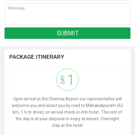
PACKAGE ITINERARY
1
DAY
Upon arrival at the Chennai Airport our representative will
welcome you and assist you by road to Mahabalipuram (65
km, 1 ½ hr drive); on arrival check-in into hotel . The rest of
the day is at your disposal to enjoy at leisure. Overnight
stay at the hotel.