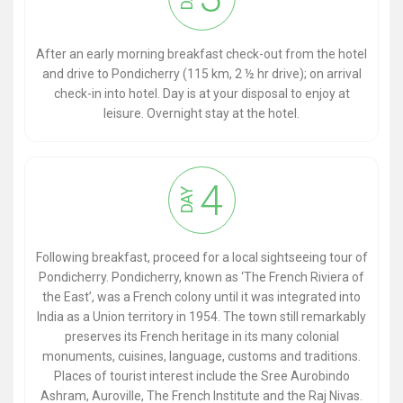
After an early morning breakfast check-out from the hotel
and drive to Pondicherry (115 km, 2 ½ hr drive); on arrival
check-in into hotel. Day is at your disposal to enjoy at
leisure. Overnight stay at the hotel.
4
DAY
Following breakfast, proceed for a local sightseeing tour of
Pondicherry. Pondicherry, known as ‘The French Riviera of
the East’, was a French colony until it was integrated into
India as a Union territory in 1954. The town still remarkably
preserves its French heritage in its many colonial
monuments, cuisines, language, customs and traditions.
Places of tourist interest include the Sree Aurobindo
Ashram, Auroville, The French Institute and the Raj Nivas.