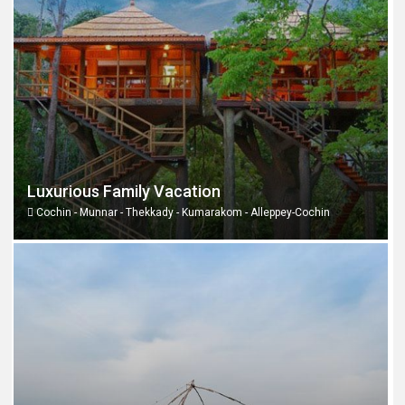
Luxurious Family Vacation
Cochin - Munnar - Thekkady - Kumarakom - Alleppey-Cochin