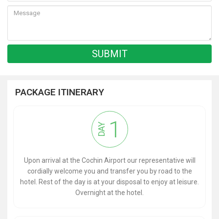
PACKAGE ITINERARY
1
DAY
Upon arrival at the Cochin Airport our representative will
cordially welcome you and transfer you by road to the
hotel. Rest of the day is at your disposal to enjoy at leisure.
Overnight at the hotel.