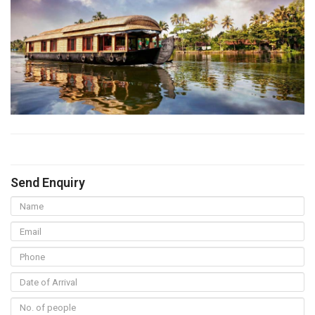
Send Enquiry