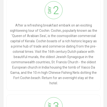
2
DAY
After a refreshing breakfast embark on an exciting
sightseeing tour of Cochin. Cochin, popularly known as the
‘Queen of Arabian Sea’, is the cosmopolitan commercial
capital of Kerala. Cochin boasts of a rich historic legacy as
a prime hub of trade and commerce dating from the pre-
colonial times. Visit the 16th century Dutch palace with
beautiful murals, the oldest Jewish Synagogue in the
commonwealth countries, St. Francis Church - the oldest
European church in India housing the tomb of Vasco Da
Gama, and the 10 m high Chinese Fishing Nets dotting the
Fort Cochin beach. Return for an overnight stay at the
hotel.
3
DAY