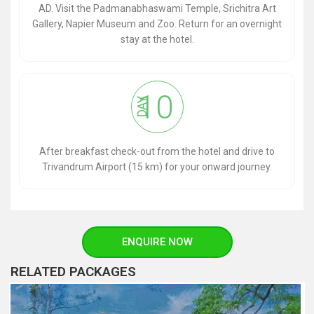
AD. Visit the Padmanabhaswami Temple, Srichitra Art
Gallery, Napier Museum and Zoo. Return for an overnight
stay at the hotel.
10
DAY
After breakfast check-out from the hotel and drive to
Trivandrum Airport (15 km) for your onward journey.
ENQUIRE NOW
RELATED PACKAGES