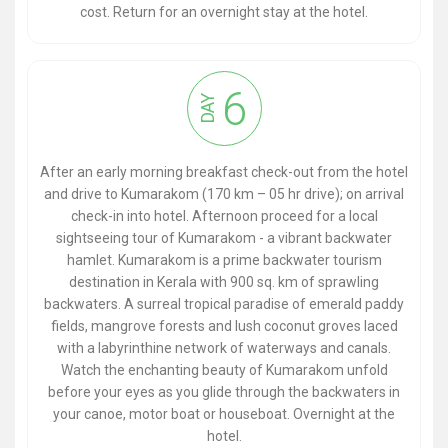
cost. Return for an overnight stay at the hotel.
6
DAY
After an early morning breakfast check-out from the hotel
and drive to Kumarakom (170 km – 05 hr drive); on arrival
check-in into hotel. Afternoon proceed for a local
sightseeing tour of Kumarakom - a vibrant backwater
hamlet. Kumarakom is a prime backwater tourism
destination in Kerala with 900 sq. km of sprawling
backwaters. A surreal tropical paradise of emerald paddy
fields, mangrove forests and lush coconut groves laced
with a labyrinthine network of waterways and canals.
Watch the enchanting beauty of Kumarakom unfold
before your eyes as you glide through the backwaters in
your canoe, motor boat or houseboat. Overnight at the
hotel.