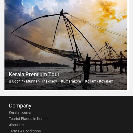
Kerala Premium Tour
Cochin - Munnar - Thekkady – Kumarakom – Kollam - Kovalam
Company
Kerala Tourism
Tourist Places in Kerala
About Us
Terms & Conditions