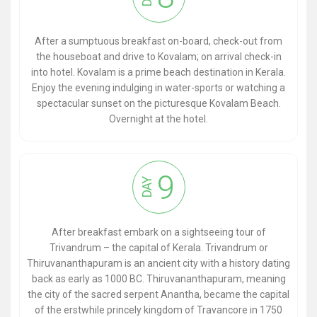
After a sumptuous breakfast on-board, check-out from
the houseboat and drive to Kovalam; on arrival check-in
into hotel. Kovalam is a prime beach destination in Kerala.
Enjoy the evening indulging in water-sports or watching a
spectacular sunset on the picturesque Kovalam Beach.
Overnight at the hotel.
9
DAY
After breakfast embark on a sightseeing tour of
Trivandrum – the capital of Kerala. Trivandrum or
Thiruvananthapuram is an ancient city with a history dating
back as early as 1000 BC. Thiruvananthapuram, meaning
the city of the sacred serpent Anantha, became the capital
of the erstwhile princely kingdom of Travancore in 1750