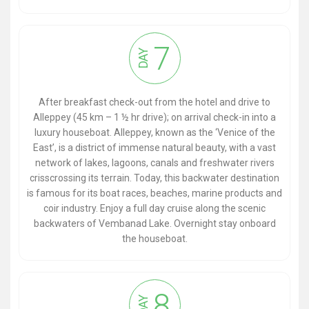
7
DAY
After breakfast check-out from the hotel and drive to
Alleppey (45 km – 1 ½ hr drive); on arrival check-in into a
luxury houseboat. Alleppey, known as the ‘Venice of the
East’, is a district of immense natural beauty, with a vast
network of lakes, lagoons, canals and freshwater rivers
crisscrossing its terrain. Today, this backwater destination
is famous for its boat races, beaches, marine products and
coir industry. Enjoy a full day cruise along the scenic
backwaters of Vembanad Lake. Overnight stay onboard
the houseboat.
8
DAY