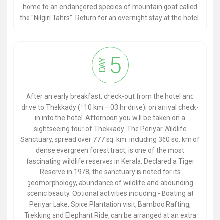
home to an endangered species of mountain goat called
the "Nilgiri Tahrs". Return for an overnight stay at the hotel.
5
DAY
After an early breakfast, check-out from the hotel and
drive to Thekkady (110 km – 03 hr drive); on arrival check-
in into the hotel. Afternoon you will be taken on a
sightseeing tour of Thekkady. The Periyar Wildlife
Sanctuary, spread over 777 sq. km. including 360 sq. km of
dense evergreen forest tract, is one of the most
fascinating wildlife reserves in Kerala. Declared a Tiger
Reserve in 1978, the sanctuary is noted for its
geomorphology, abundance of wildlife and abounding
scenic beauty. Optional activities including - Boating at
Periyar Lake, Spice Plantation visit, Bamboo Rafting,
Trekking and Elephant Ride, can be arranged at an extra