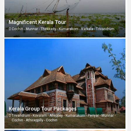
Magnificent Kerala Tour
Cochin - Munnar - Thekkady - Kumarakom - Varkala - Trivandrum
Kerala Group Tour Packages
Trivandrum - Kovalam - Alleppey - Kumarakom - Periyar - Munnar -
Cochin - Athirappilly - Cochin