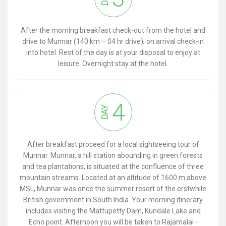
After the morning breakfast check-out from the hotel and
drive to Munnar (140 km – 04 hr drive); on arrival check-in
into hotel. Rest of the day is at your disposal to enjoy at
leisure. Overnight stay at the hotel.
4
DAY
After breakfast proceed for a local sightseeing tour of
Munnar. Munnar, a hill station abounding in green forests
and tea plantations, is situated at the confluence of three
mountain streams. Located at an altitude of 1600 m above
MSL, Munnar was once the summer resort of the erstwhile
British government in South India. Your morning itinerary
includes visiting the Mattupetty Dam, Kundale Lake and
Echo point. Afternoon you will be taken to Rajamalai -