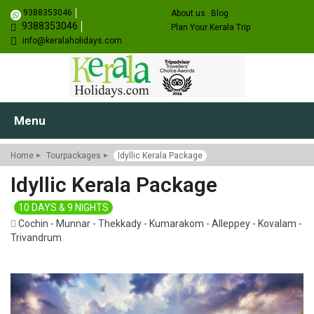
9388353046
About us
Blog
9388353046
Plan Your Kerala Trip
info@keralaholidays.com
Menu
Home
Tourpackages
Idyllic Kerala Package
Idyllic Kerala Package
10 DAYS & 9 NIGHTS
Cochin - Munnar - Thekkady - Kumarakom - Alleppey - Kovalam -
Trivandrum