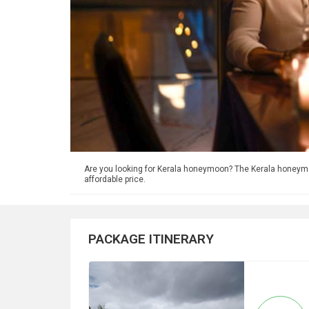
Are you looking for Kerala honeymoon? The Kerala honey
affordable price.
PACKAGE ITINERARY