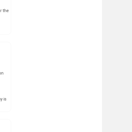
r the
on
e
y is