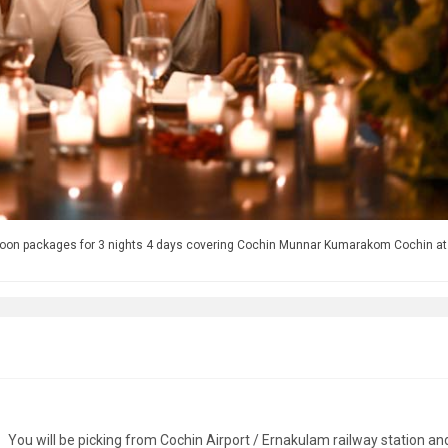
moon packages for 3 nights 4 days covering Cochin Munnar Kumarakom Cochin at
You will be picking from Cochin Airport / Ernakulam railway station an