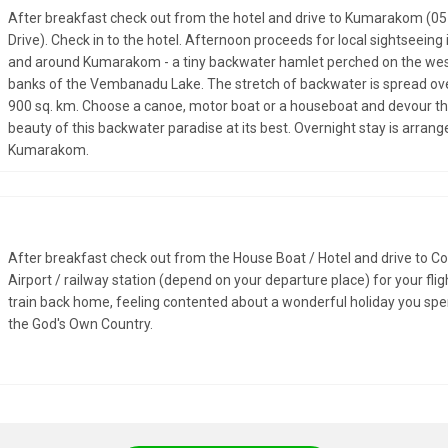
After breakfast check out from the hotel and drive to Kumarakom (05
Drive). Check in to the hotel. Afternoon proceeds for local sightseeing 
and around Kumarakom - a tiny backwater hamlet perched on the we
banks of the Vembanadu Lake. The stretch of backwater is spread ov
900 sq. km. Choose a canoe, motor boat or a houseboat and devour t
beauty of this backwater paradise at its best. Overnight stay is arrang
Kumarakom.
After breakfast check out from the House Boat / Hotel and drive to C
Airport / railway station (depend on your departure place) for your flig
train back home, feeling contented about a wonderful holiday you spe
the God's Own Country.