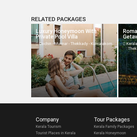
RELATED PACKAGES
Luxury Honeymoon With
Roma
Private Pool Villa
Geta
Cochin - Munnar - Thekkady - Kumarakom
Keral
: The
Company
Tour Packages
Kerala Tourism
Kerala Family Packages
Tourist Places in Kerala
Kerala Honeymoon