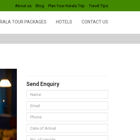
About us
Blog
Plan Your Kerala Trip
Travel Tips
RALA TOUR PACKAGES
HOTELS
CONTACT US
Send Enquiry