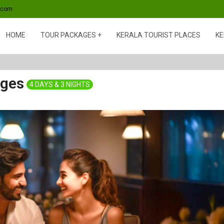
s.com
HOME
TOUR PACKAGES
KERALA TOURIST PLACES
KE
ages
4 DAYS & 3 NIGHTS