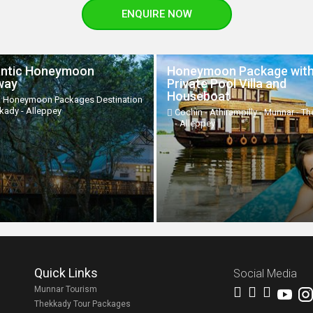
ENQUIRE NOW
ntic Honeymoon
Honeymoon Package wit
way
Private Pool Villa and
Houseboat
a Honeymoon Packages Destination
kkady - Alleppey
Cochin - Athirampilly - Munnar - T
- Alleppey
Quick Links
Social Media
Munnar Tourism
Thekkady Tour Packages