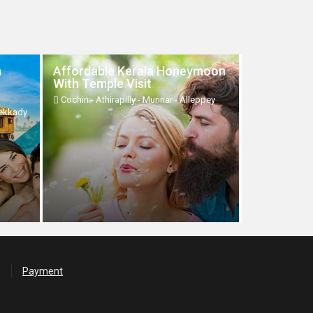
h
Affordable Kerala Honeymoon
With Temple Visit
Cochin - Athirapilly - Munnar - Alleppey
hekkady
Payment