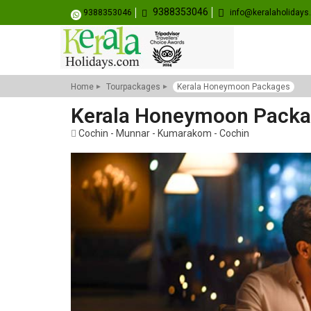
9388353046
9388353046
info@keralaholiday
Home
Tourpackages
Kerala Honeymoon Packages
Kerala Honeymoon Pack
Cochin - Munnar - Kumarakom - Cochin