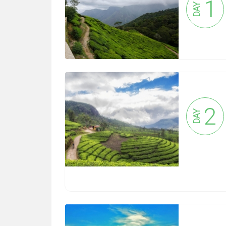
1
DAY
2
DAY