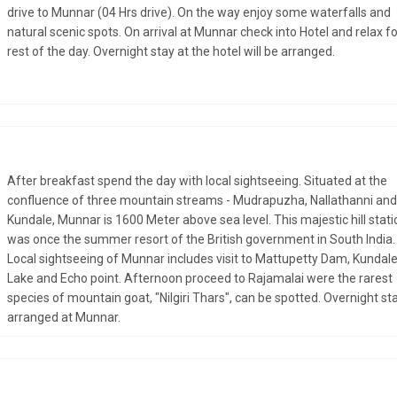
drive to Munnar (04 Hrs drive). On the way enjoy some waterfalls and
natural scenic spots. On arrival at Munnar check into Hotel and relax fo
rest of the day. Overnight stay at the hotel will be arranged.
After breakfast spend the day with local sightseeing. Situated at the
confluence of three mountain streams - Mudrapuzha, Nallathanni and
Kundale, Munnar is 1600 Meter above sea level. This majestic hill stati
was once the summer resort of the British government in South India.
Local sightseeing of Munnar includes visit to Mattupetty Dam, Kundal
Lake and Echo point. Afternoon proceed to Rajamalai were the rarest
species of mountain goat, "Nilgiri Thars", can be spotted. Overnight sta
arranged at Munnar.