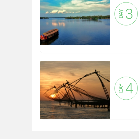
3
DAY
4
DAY