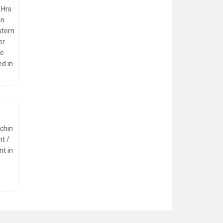
 Hrs
in
stern
er
he
ed in
ochin
ht /
nt in