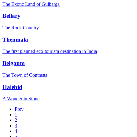
The Exotic Land of Gulbarga
Bellary
The Rock Country
Thenmala
The first planned eco-tourism destination in India
Belgaum
The Town of Contrasts
Halebid
A Wonder in Stone
Prev
1
2
3
4
5