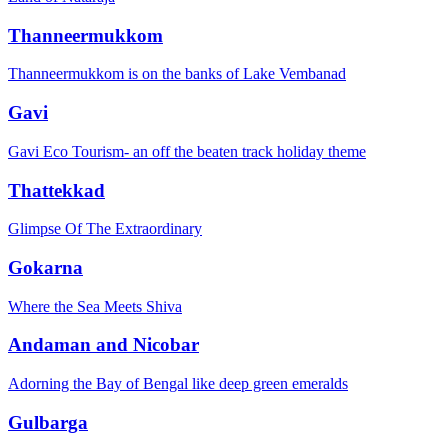
Thanneermukkom
Thanneermukkom is on the banks of Lake Vembanad
Gavi
Gavi Eco Tourism- an off the beaten track holiday theme
Thattekkad
Glimpse Of The Extraordinary
Gokarna
Where the Sea Meets Shiva
Andaman and Nicobar
Adorning the Bay of Bengal like deep green emeralds
Gulbarga