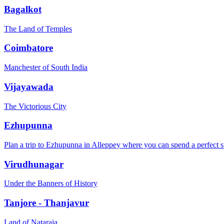
Bagalkot
The Land of Temples
Coimbatore
Manchester of South India
Vijayawada
The Victorious City
Ezhupunna
Plan a trip to Ezhupunna in Alleppey where you can spend a perfect s
Virudhunagar
Under the Banners of History
Tanjore - Thanjavur
Land of Nataraja