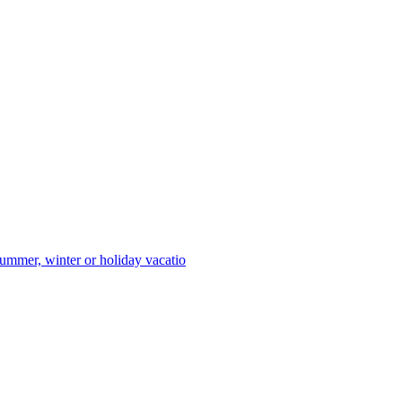
ummer, winter or holiday vacatio